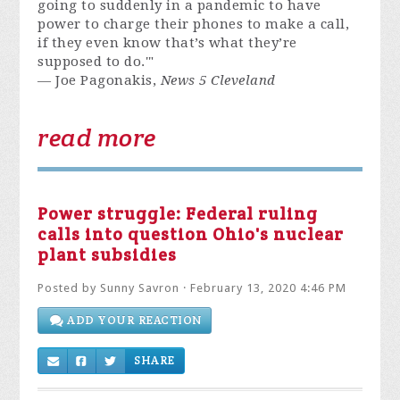
going to suddenly in a pandemic to have
power to charge their phones to make a call,
if they even know that’s what they’re
supposed to do.'"
— Joe Pagonakis,
News 5 Cleveland
read more
Power struggle: Federal ruling
calls into question Ohio's nuclear
plant subsidies
Posted by
Sunny Savron
· February 13, 2020 4:46 PM
ADD YOUR REACTION
SHARE