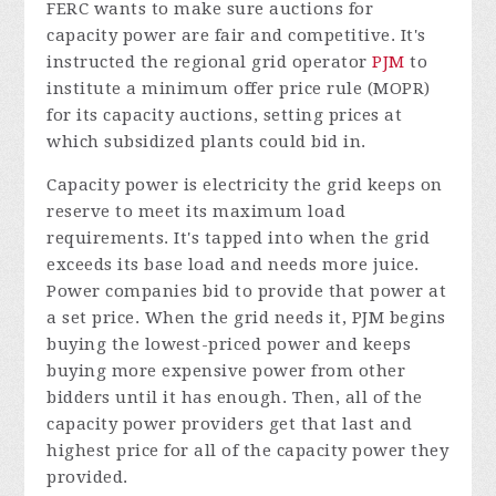
FERC wants to make sure auctions for
capacity power are fair and competitive. It's
instructed the regional grid operator
PJM
to
institute a minimum offer price rule (MOPR)
for its capacity auctions, setting prices at
which subsidized plants could bid in.
Capacity power is electricity the grid keeps on
reserve to meet its maximum load
requirements. It's tapped into when the grid
exceeds its base load and needs more juice.
Power companies bid to provide that power at
a set price. When the grid needs it, PJM begins
buying the lowest-priced power and keeps
buying more expensive power from other
bidders until it has enough. Then, all of the
capacity power providers get that last and
highest price for all of the capacity power they
provided.