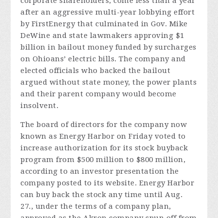
corporate shareholders, come less than a year
after an aggressive multi-year lobbying effort
by FirstEnergy that culminated in Gov. Mike
DeWine and state lawmakers approving $1
billion in bailout money funded by surcharges
on Ohioans’ electric bills. The company and
elected officials who backed the bailout
argued without state money, the power plants
and their parent company would become
insolvent.
The board of directors for the company now
known as Energy Harbor on Friday voted to
increase authorization for its stock buyback
program from $500 million to $800 million,
according to an investor presentation the
company posted to its website. Energy Harbor
can buy back the stock any time until Aug.
27., under the terms of a company plan,