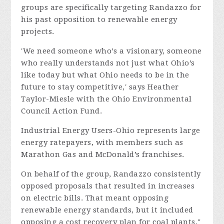
groups are specifically targeting Randazzo for
his past opposition to renewable energy
projects.
'We need someone who’s a visionary, someone
who really understands not just what Ohio’s
like today but what Ohio needs to be in the
future to stay competitive,' says Heather
Taylor-Miesle with the Ohio Environmental
Council Action Fund.
Industrial Energy Users-Ohio represents large
energy ratepayers, with members such as
Marathon Gas and McDonald’s franchises.
On behalf of the group, Randazzo consistently
opposed proposals that resulted in increases
on electric bills. That meant opposing
renewable energy standards, but it included
opposing a cost recovery plan for coal plants."