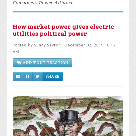
Consumers Power Alliance
How market power gives electric
utilities political power
Posted by
Sunny Savron
· December 02, 2019 10:17
AM
ADD YOUR REACTION
SHARE