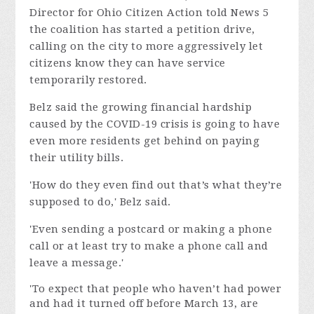
Director for Ohio Citizen Action told News 5
the coalition has started a petition drive,
calling on the city to more aggressively let
citizens know they can have service
temporarily restored.
Belz said the growing financial hardship
caused by the COVID-19 crisis is going to have
even more residents get behind on paying
their utility bills.
'How do they even find out that’s what they’re
supposed to do,' Belz said.
'Even sending a postcard or making a phone
call or at least try to make a phone call and
leave a message.'
'To expect that people who haven’t had power
and had it turned off before March 13, are