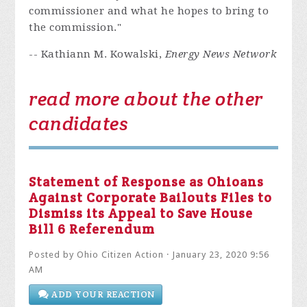
commissioner and what he hopes to bring to
the commission."
-- Kathiann M. Kowalski,
Energy News Network
read more about the other
candidates
Statement of Response as Ohioans
Against Corporate Bailouts Files to
Dismiss its Appeal to Save House
Bill 6 Referendum
Posted by
Ohio Citizen Action
· January 23, 2020 9:56
AM
ADD YOUR REACTION