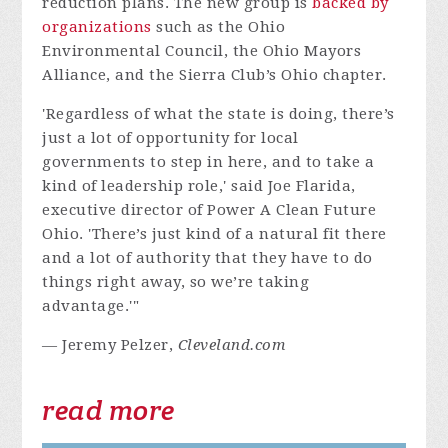
reduction plans. The new group is
backed by
organizations
such as the Ohio
Environmental Council, the Ohio Mayors
Alliance, and the Sierra Club’s Ohio chapter.
'Regardless of what the state is doing, there’s
just a lot of opportunity for local
governments to step in here, and to take a
kind of leadership role,' said Joe Flarida,
executive director of Power A Clean Future
Ohio. 'There’s just kind of a natural fit there
and a lot of authority that they have to do
things right away, so we’re taking
advantage.'"
— Jeremy Pelzer,
Cleveland.com
read more