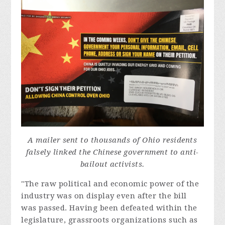
A mailer sent to thousands of Ohio residents
falsely linked the Chinese government to anti-
bailout activists.
"The raw political and economic power of the
industry was on display even after the bill
was passed. Having been defeated within the
legislature, grassroots organizations such as