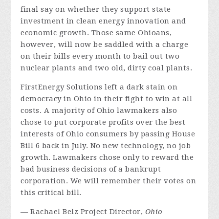
final say on whether they support state
investment in clean energy innovation and
economic growth. Those same Ohioans,
however, will now be saddled with a charge
on their bills every month to bail out two
nuclear plants and two old, dirty coal plants.
FirstEnergy Solutions left a dark stain on
democracy in Ohio in their fight to win at all
costs. A majority of Ohio lawmakers also
chose to put corporate profits over the best
interests of Ohio consumers by passing House
Bill 6 back in July. No new technology, no job
growth. Lawmakers chose only to reward the
bad business decisions of a bankrupt
corporation. We will remember their votes on
this critical bill.
— Rachael Belz Project Director,
Ohio