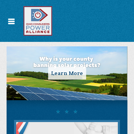
Take Action