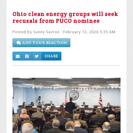
Ohio clean energy groups will seek
recusals from PUCO nominee
Posted by
Sunny Savron
· February 13, 2020 5:35 AM
ADD YOUR REACTION
SHARE