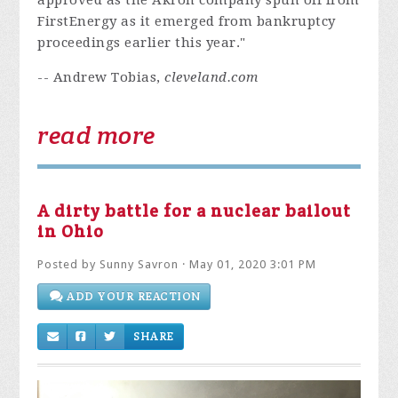
approved as the Akron company spun off from
FirstEnergy as it emerged from bankruptcy
proceedings earlier this year."
-- Andrew Tobias,
cleveland.com
read more
A dirty battle for a nuclear bailout
in Ohio
Posted by
Sunny Savron
· May 01, 2020 3:01 PM
ADD YOUR REACTION
SHARE