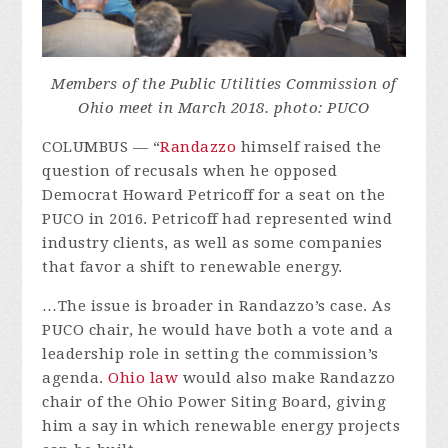
Members of the Public Utilities Commission of
Ohio meet in March 2018. photo: PUCO
COLUMBUS — “
Randazzo
himself raised the
question of recusals when he opposed
Democrat Howard Petricoff for a seat on the
PUCO in 2016. Petricoff had represented wind
industry clients, as well as some companies
that favor a shift to renewable energy.
…The issue is broader in Randazzo’s case. As
PUCO chair, he would have both a vote and a
leadership role in setting the commission’s
agenda.
Ohio law
would also make Randazzo
chair of the Ohio Power Siting Board, giving
him a say in which renewable energy projects