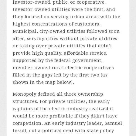
investor-owned, public, or cooperative.
Investor-owned utilities were the first, and
they focused on serving urban areas with the
highest concentrations of customers.
Municipal, city-owned utilities followed soon
after, serving cities without private utilities
or taking over private utilities that didn’t
provide high quality, affordable service.
Supported by the federal government,
member-owned rural electric cooperatives
filled in the gaps left by the first two (as
shown in the map below).
Monopoly defined all three ownership
structures. For private utilities, the early
captains of the electric industry realized it
would be more profitable if they didn’t have
competition. An early industry leader, Samuel
Insull, cut a political deal with state policy