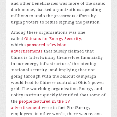
and other beneficiaries was more of the same:
dark money–backed organizations spending
millions to undo the grassroots efforts by
urging voters to refuse signing the petition.
Among these organizations was one
called
Ohioans for Energy Security
,
which
sponsored television
advertisements
that falsely claimed that
China is 'intertwining themselves financially
in our energy infrastructure,' threatening
'national security,' and implying that not
going through with the bailout campaign
would lead to Chinese control of Ohio’s power
grid. The watchdog organization Energy and
Policy Institute quickly identified that some of
the
people featured in the TV
advertisement
were in fact FirstEnergy
employees. In other words, there was reason