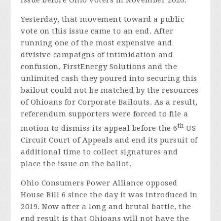
Yesterday, that movement toward a public
vote on this issue came to an end. After
running one of the most expensive and
divisive campaigns of intimidation and
confusion, FirstEnergy Solutions and the
unlimited cash they poured into securing this
bailout could not be matched by the resources
of Ohioans for Corporate Bailouts. As a result,
referendum supporters were forced to file a
th
motion to dismiss its appeal before the 6
US
Circuit Court of Appeals and end its pursuit of
additional time to collect signatures and
place the issue on the ballot.
Ohio Consumers Power Alliance opposed
House Bill 6 since the day it was introduced in
2019. Now after a long and brutal battle, the
end result is that Ohioans will not have the