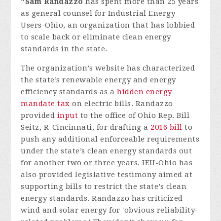
"Sam Randazzo
has spent more than 25 years
as general counsel for Industrial Energy
Users-Ohio, an organization that has lobbied
to scale back or eliminate clean energy
standards in the state.
The organization’s website has characterized
the state’s renewable energy and energy
efficiency standards as a
hidden energy
mandate tax
on electric bills. Randazzo
provided
input
to the office of Ohio Rep. Bill
Seitz, R-Cincinnati, for drafting a
2016 bill
to
push any additional enforceable requirements
under the state’s clean energy standards out
for another two or three years. IEU-Ohio has
also provided legislative testimony aimed at
supporting bills to restrict the state’s clean
energy standards.
Randazzo has criticized
wind and solar energy for 'obvious reliability-