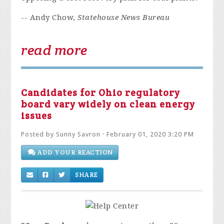
-- Andy Chow,
Statehouse News Bureau
read more
Candidates for Ohio regulatory
board vary widely on clean energy
issues
Posted by
Sunny Savron
· February 01, 2020 3:20 PM
ADD YOUR REACTION
SHARE