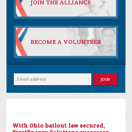
JOIN THE ALLIANCE
BECOME A VOLUNTEER
With Ohio bailout law secured,