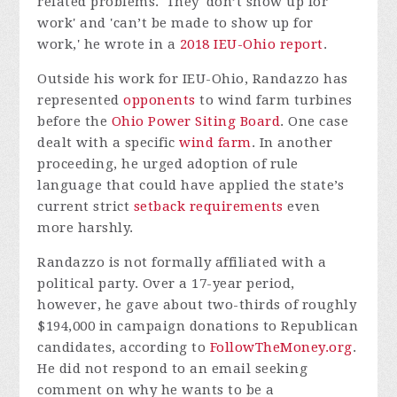
related problems.' They 'don’t show up for
work' and 'can’t be made to show up for
work,' he wrote in a
2018 IEU-Ohio report
.
Outside his work for IEU-Ohio, Randazzo has
represented
opponents
to wind farm turbines
before the
Ohio Power Siting Board
. One case
dealt with a specific
wind farm
. In another
proceeding, he urged adoption of rule
language that could have applied the state’s
current strict
setback requirements
even
more harshly.
Randazzo is not formally affiliated with a
political party. Over a 17-year period,
however, he gave about two-thirds of roughly
$194,000 in campaign donations to Republican
candidates, according to
FollowTheMoney.org
.
He did not respond to an email seeking
comment on why he wants to be a