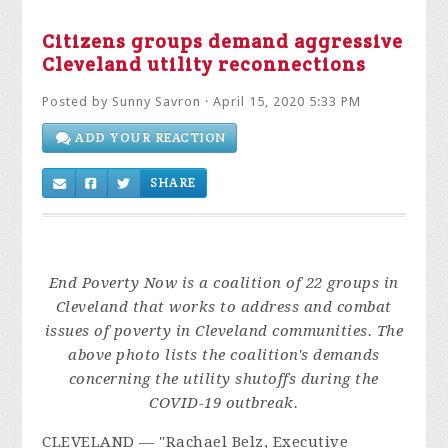
Citizens groups demand aggressive
Cleveland utility reconnections
Posted by
Sunny Savron
· April 15, 2020 5:33 PM
ADD YOUR REACTION
SHARE
End Poverty Now is a coalition of 22 groups in
Cleveland that works to address and combat
issues of poverty in Cleveland communities
. The
above photo lists the coalition's demands
concerning the utility shutoffs during the
COVID-19 outbreak.
CLEVELAND
— "Racha
el Belz, Executive