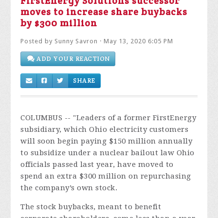
FirstEnergy Solutions successor
moves to increase share buybacks
by $300 million
Posted by
Sunny Savron
· May 13, 2020 6:05 PM
ADD YOUR REACTION
SHARE
COLUMBUS -- "
Leaders of a former FirstEnergy
subsidiary, which Ohio electricity customers
will soon begin paying $150 million annually
to subsidize under a nuclear bailout law Ohio
officials passed last year, have moved to
spend an extra $300 million on repurchasing
the company’s own stock.
The stock buybacks, meant to benefit