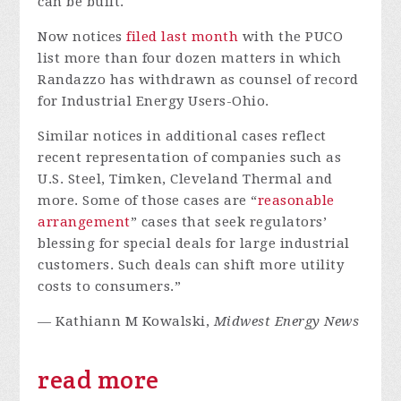
can be built.
Now notices
filed
last
month
with the PUCO
list more than four dozen matters in which
Randazzo has withdrawn as counsel of record
for Industrial Energy Users-Ohio.
Similar notices in additional cases reflect
recent representation of companies such as
U.S. Steel, Timken, Cleveland Thermal and
more. Some of those cases are “
reasonable
arrangement
” cases that seek regulators’
blessing for special deals for large industrial
customers. Such deals can shift more utility
costs to consumers.”
— Kathiann M Kowalski,
Midwest Energy News
read more