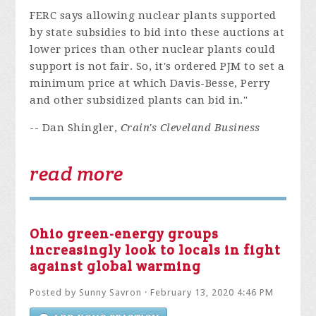
FERC says allowing nuclear plants supported
by state subsidies to bid into these auctions at
lower prices than other nuclear plants could
support is not fair. So, it's ordered PJM to set a
minimum price at which Davis-Besse, Perry
and other subsidized plants can bid in."
-- Dan Shingler,
Crain's Cleveland Business
read more
Ohio green-energy groups
increasingly look to locals in fight
against global warming
Posted by
Sunny Savron
· February 13, 2020 4:46 PM