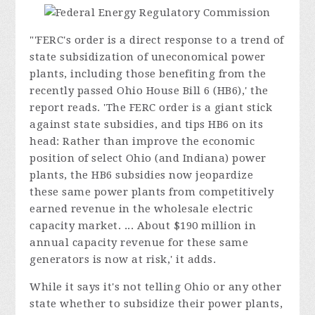
"'FERC's order is a direct response to a trend of
state subsidization of uneconomical power
plants, including those benefiting from the
recently passed Ohio House Bill 6 (HB6),' the
report reads. 'The FERC order is a giant stick
against state subsidies, and tips HB6 on its
head: Rather than improve the economic
position of select Ohio (and Indiana) power
plants, the HB6 subsidies now jeopardize
these same power plants from competitively
earned revenue in the wholesale electric
capacity market. ... About $190 million in
annual capacity revenue for these same
generators is now at risk,' it adds.
While it says it's not telling Ohio or any other
state whether to subsidize their power plants,