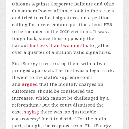
Ohioans Against Corporate Bailouts and Ohio
Consumers Power Alliance took to the streets
and tried to collect signatures on a petition
calling for a referendum question about HB6
to be included in the 2020 elections. It was a
tough task, since those opposing the
bailout
had less than two months
to gather
over a quarter of a million valid signatures.
FirstEnergy tried to stop them with a two-
pronged approach. The first was a legal trick.
It went to the state’s supreme court
and
argued
that the monthly charges on
customers 'should be considered tax
increases, which cannot be challenged by a
referendum.' But the court dismissed the
case,
saying
there was 'no ‘justiciable
controversy’ for it to decide.' For the main
part, though, the response from FirstEnergy