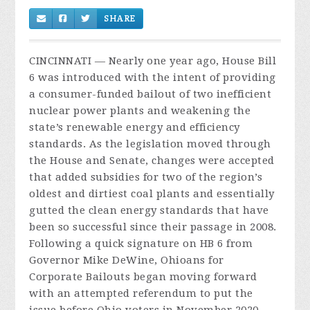
SHARE
CINCINNATI — Nearly one year ago, House Bill
6 was introduced with the intent of providing
a consumer-funded bailout of two inefficient
nuclear power plants and weakening the
state’s renewable energy and efficiency
standards. As the legislation moved through
the House and Senate, changes were accepted
that added subsidies for two of the region’s
oldest and dirtiest coal plants and essentially
gutted the clean energy standards that have
been so successful since their passage in 2008.
Following a quick signature on HB 6 from
Governor Mike DeWine, Ohioans for
Corporate Bailouts began moving forward
with an attempted referendum to put the
issue before Ohio voters in November 2020.