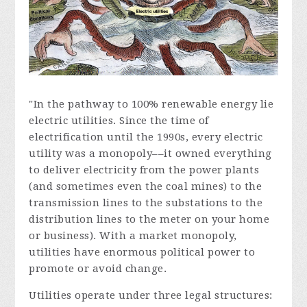
"In the pathway to 100% renewable energy lie
electric utilities. Since the time of
electrification until the 1990s, every electric
utility was a monopoly––it owned everything
to deliver electricity from the power plants
(and sometimes even the coal mines) to the
transmission lines to the substations to the
distribution lines to the meter on your home
or business). With a market monopoly,
utilities have enormous political power to
promote or avoid change.
Utilities operate under three legal structures: