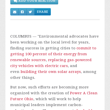
ADD YOUR REACTION
SHARE
COLUMBUS
— "Environmental advocates have
been working on the local level for years,
finding success in getting cities to
commit to
getting 100 percent of their energy from
renewable sources
,
replacing gas-powered
city vehicles with electric cars
, and
even
building their own solar arrays
, among
other things.
But now, such efforts are becoming more
organized with the creation of
Power A Clean
Future Ohio
, which will work to help
municipal leaders implement carbon-