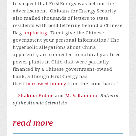
to suspect that FirstEnergy was behind the
advertisement. Ohioans for Energy Security
also mailed thousands of letters to state
residents with bold lettering behind a Chinese
flag
imploring
, 'Don’t give the Chinese
government your personal information.' The
hyperbolic allegations about China
apparently are connected to natural gas-fired
power plants in Ohio that were partially
financed by a Chinese government-owned
bank, although FirstEnergy has
itself
borrowed money
from the same bank."
--
Shakiba Fadaie
and
M. V. Ramana
,
Bulletin
of the Atomic Scientists
read more