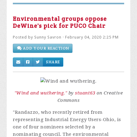
Environmental groups oppose
DeWine's pick for PUCO Chair
Posted by
Sunny Savron
· February 04, 2020 2:25 PM
ADD YOUR REACTION
SHARE
"Wind and wuthering."
by
stuant63
on Creative
Commons
"Randazzo, who recently retired from
representing Industrial Energy Users-Ohio, is
one of four nominees selected by a
nominating council. The environmental