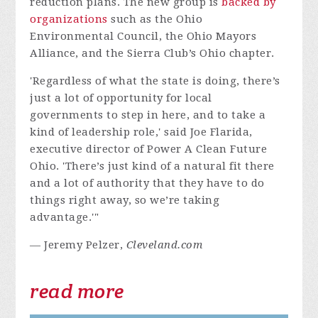
reduction plans. The new group is
backed by
organizations
such as the Ohio
Environmental Council, the Ohio Mayors
Alliance, and the Sierra Club’s Ohio chapter.
'Regardless of what the state is doing, there’s
just a lot of opportunity for local
governments to step in here, and to take a
kind of leadership role,' said Joe Flarida,
executive director of Power A Clean Future
Ohio. 'There’s just kind of a natural fit there
and a lot of authority that they have to do
things right away, so we’re taking
advantage.'"
— Jeremy Pelzer,
Cleveland.com
read more