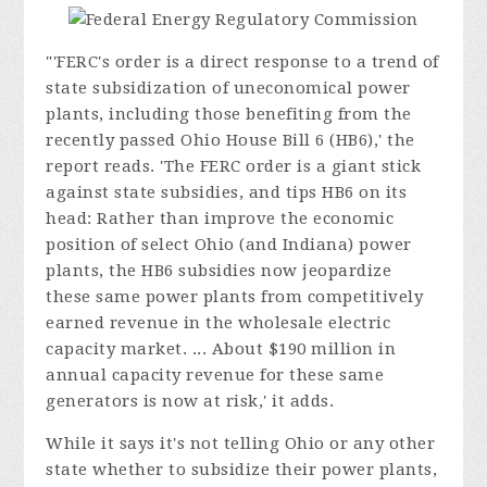
"'FERC's order is a direct response to a trend of
state subsidization of uneconomical power
plants, including those benefiting from the
recently passed Ohio House Bill 6 (HB6),' the
report reads. 'The FERC order is a giant stick
against state subsidies, and tips HB6 on its
head: Rather than improve the economic
position of select Ohio (and Indiana) power
plants, the HB6 subsidies now jeopardize
these same power plants from competitively
earned revenue in the wholesale electric
capacity market. ... About $190 million in
annual capacity revenue for these same
generators is now at risk,' it adds.
While it says it's not telling Ohio or any other
state whether to subsidize their power plants,