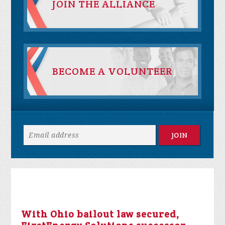
JOIN THE ALLIANCE
BECOME A VOLUNTEER
With Ohio bailout law secured,