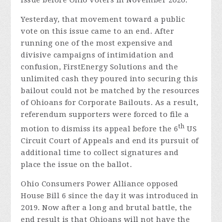
Yesterday, that movement toward a public
vote on this issue came to an end. After
running one of the most expensive and
divisive campaigns of intimidation and
confusion, FirstEnergy Solutions and the
unlimited cash they poured into securing this
bailout could not be matched by the resources
of Ohioans for Corporate Bailouts. As a result,
referendum supporters were forced to file a
th
motion to dismiss its appeal before the 6
US
Circuit Court of Appeals and end its pursuit of
additional time to collect signatures and
place the issue on the ballot.
Ohio Consumers Power Alliance opposed
House Bill 6 since the day it was introduced in
2019. Now after a long and brutal battle, the
end result is that Ohioans will not have the