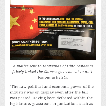
A mailer sent to thousands of Ohio residents
falsely linked the Chinese government to anti-
bailout activists.
"The raw political and economic power of the
industry was on display even after the bill
was passed. Having been defeated within the
legislature, grassroots organizations such as