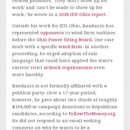
related problems.' They 'don’t show up for
work' and 'can’t be made to show up for
work,' he wrote in a
2018 IEU-Ohio report
.
Outside his work for IEU-Ohio, Randazzo has
represented
opponents
to wind farm turbines
before the
Ohio Power Siting Board
. One case
dealt with a specific
wind farm
. In another
proceeding, he urged adoption of rule
language that could have applied the state’s
current strict
setback requirements
even
more harshly.
Randazzo is not formally affiliated with a
political party. Over a 17-year period,
however, he gave about two-thirds of roughly
$194,000 in campaign donations to Republican
candidates, according to
FollowTheMoney.org
.
He did not respond to an email seeking
comment on why he wants to be a