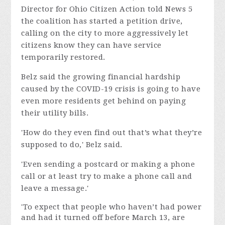
Director for Ohio Citizen Action told News 5
the coalition has started a petition drive,
calling on the city to more aggressively let
citizens know they can have service
temporarily restored.
Belz said the growing financial hardship
caused by the COVID-19 crisis is going to have
even more residents get behind on paying
their utility bills.
'How do they even find out that’s what they’re
supposed to do,' Belz said.
'Even sending a postcard or making a phone
call or at least try to make a phone call and
leave a message.'
'To expect that people who haven’t had power
and had it turned off before March 13, are