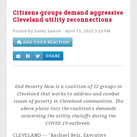
Citizens groups demand aggressive
Cleveland utility reconnections
Posted by
Sunny Savron
· April 15, 2020 5:33 PM
ADD YOUR REACTION
SHARE
End Poverty Now is a coalition of 22 groups in
Cleveland that works to address and combat
issues of poverty in Cleveland communities
. The
above photo lists the coalition's demands
concerning the utility shutoffs during the
COVID-19 outbreak.
CLEVELAND
— "Racha
el Belz, Executive