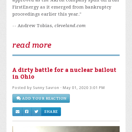
approved as the Akron company spun off from
FirstEnergy as it emerged from bankruptcy
proceedings earlier this year."
-- Andrew Tobias,
cleveland.com
read more
A dirty battle for a nuclear bailout
in Ohio
Posted by
Sunny Savron
· May 01, 2020 3:01 PM
ADD YOUR REACTION
SHARE