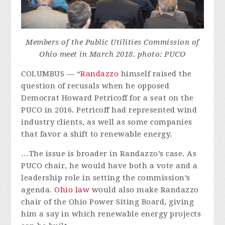
Members of the Public Utilities Commission of
Ohio meet in March 2018. photo: PUCO
COLUMBUS — “
Randazzo
himself raised the
question of recusals when he opposed
Democrat Howard Petricoff for a seat on the
PUCO in 2016. Petricoff had represented wind
industry clients, as well as some companies
that favor a shift to renewable energy.
…The issue is broader in Randazzo’s case. As
PUCO chair, he would have both a vote and a
leadership role in setting the commission’s
agenda.
Ohio law
would also make Randazzo
chair of the Ohio Power Siting Board, giving
him a say in which renewable energy projects