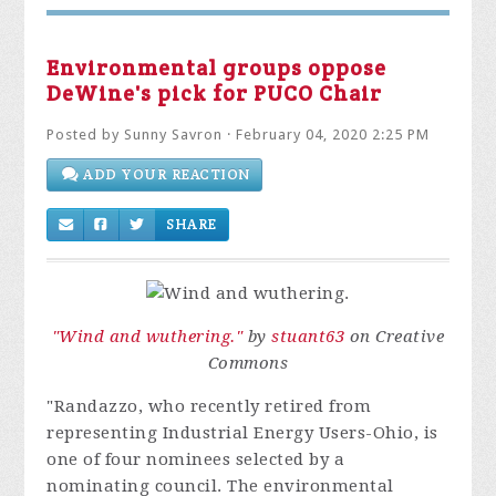
Environmental groups oppose
DeWine's pick for PUCO Chair
Posted by
Sunny Savron
· February 04, 2020 2:25 PM
ADD YOUR REACTION
SHARE
"Wind and wuthering."
by
stuant63
on Creative
Commons
"Randazzo, who recently retired from
representing Industrial Energy Users-Ohio, is
one of four nominees selected by a
nominating council. The environmental