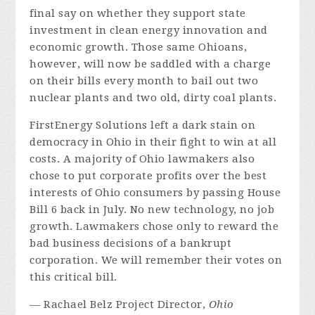
final say on whether they support state
investment in clean energy innovation and
economic growth. Those same Ohioans,
however, will now be saddled with a charge
on their bills every month to bail out two
nuclear plants and two old, dirty coal plants.
FirstEnergy Solutions left a dark stain on
democracy in Ohio in their fight to win at all
costs. A majority of Ohio lawmakers also
chose to put corporate profits over the best
interests of Ohio consumers by passing House
Bill 6 back in July. No new technology, no job
growth. Lawmakers chose only to reward the
bad business decisions of a bankrupt
corporation. We will remember their votes on
this critical bill.
— Rachael Belz Project Director,
Ohio