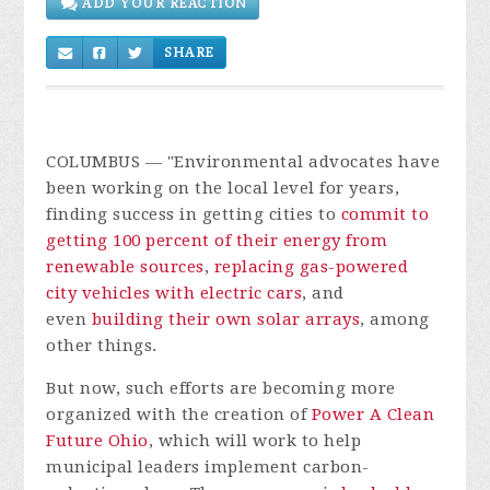
ADD YOUR REACTION
SHARE
COLUMBUS
— "Environmental advocates have
been working on the local level for years,
finding success in getting cities to
commit to
getting 100 percent of their energy from
renewable sources
,
replacing gas-powered
city vehicles with electric cars
, and
even
building their own solar arrays
, among
other things.
But now, such efforts are becoming more
organized with the creation of
Power A Clean
Future Ohio
, which will work to help
municipal leaders implement carbon-