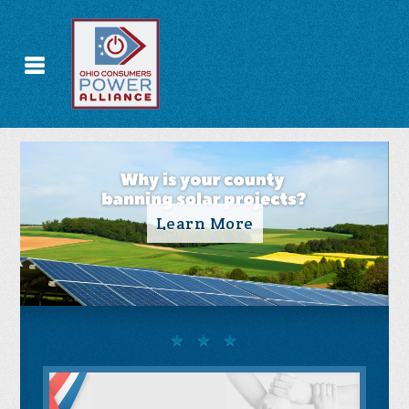
Take Action