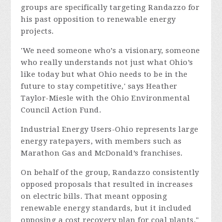
groups are specifically targeting Randazzo for
his past opposition to renewable energy
projects.
'We need someone who’s a visionary, someone
who really understands not just what Ohio’s
like today but what Ohio needs to be in the
future to stay competitive,' says Heather
Taylor-Miesle with the Ohio Environmental
Council Action Fund.
Industrial Energy Users-Ohio represents large
energy ratepayers, with members such as
Marathon Gas and McDonald’s franchises.
On behalf of the group, Randazzo consistently
opposed proposals that resulted in increases
on electric bills. That meant opposing
renewable energy standards, but it included
opposing a cost recovery plan for coal plants."