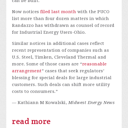
can be built.
Now notices
filed
last
month
with the PUCO
list more than four dozen matters in which
Randazzo has withdrawn as counsel of record
for Industrial Energy Users-Ohio.
Similar notices in additional cases reflect
recent representation of companies such as
U.S. Steel, Timken, Cleveland Thermal and
more. Some of those cases are “
reasonable
arrangement
” cases that seek regulators’
blessing for special deals for large industrial
customers. Such deals can shift more utility
costs to consumers.”
— Kathiann M Kowalski,
Midwest Energy News
read more