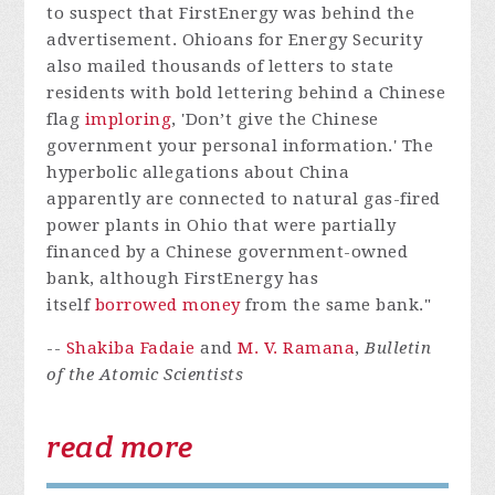
to suspect that FirstEnergy was behind the
advertisement. Ohioans for Energy Security
also mailed thousands of letters to state
residents with bold lettering behind a Chinese
flag
imploring
, 'Don’t give the Chinese
government your personal information.' The
hyperbolic allegations about China
apparently are connected to natural gas-fired
power plants in Ohio that were partially
financed by a Chinese government-owned
bank, although FirstEnergy has
itself
borrowed money
from the same bank."
--
Shakiba Fadaie
and
M. V. Ramana
,
Bulletin
of the Atomic Scientists
read more