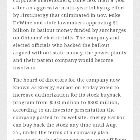
corporate shareholders, come less than a year
after an aggressive multi-year lobbying effort
by FirstEnergy that culminated in Gov. Mike
DeWine and state lawmakers approving $1
billion in bailout money funded by surcharges
on Ohioans’ electric bills. The company and
elected officials who backed the bailout
argued without state money, the power plants
and their parent company would become
insolvent.
The board of directors for the company now
known as Energy Harbor on Friday voted to
increase authorization for its stock buyback
program from $500 million to $800 million,
according to an investor presentation the
company posted to its website. Energy Harbor
can buy back the stock any time until Aug.
27., under the terms of a company plan,