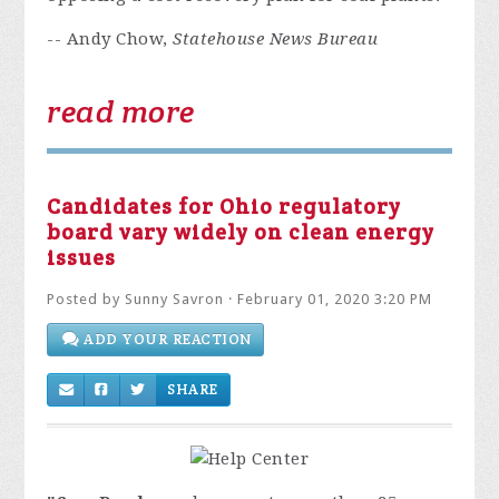
-- Andy Chow,
Statehouse News Bureau
read more
Candidates for Ohio regulatory
board vary widely on clean energy
issues
Posted by
Sunny Savron
· February 01, 2020 3:20 PM
ADD YOUR REACTION
SHARE