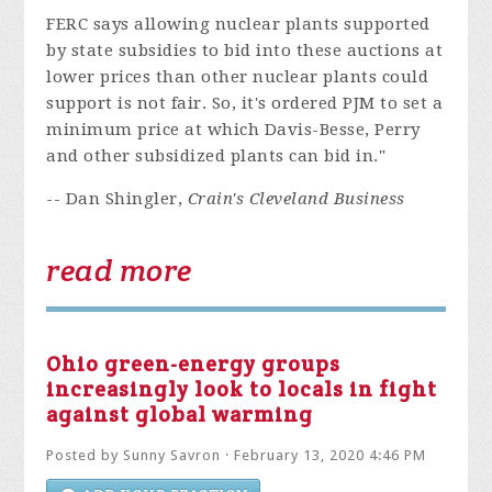
FERC says allowing nuclear plants supported
by state subsidies to bid into these auctions at
lower prices than other nuclear plants could
support is not fair. So, it's ordered PJM to set a
minimum price at which Davis-Besse, Perry
and other subsidized plants can bid in."
-- Dan Shingler,
Crain's Cleveland Business
read more
Ohio green-energy groups
increasingly look to locals in fight
against global warming
Posted by
Sunny Savron
· February 13, 2020 4:46 PM