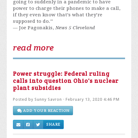
going to suddenly in a pandemic to have
power to charge their phones to make a call,
if they even know that’s what they’re
supposed to do.'"
— Joe Pagonakis,
News 5 Cleveland
read more
Power struggle: Federal ruling
calls into question Ohio's nuclear
plant subsidies
Posted by
Sunny Savron
· February 13, 2020 4:46 PM
ADD YOUR REACTION
SHARE