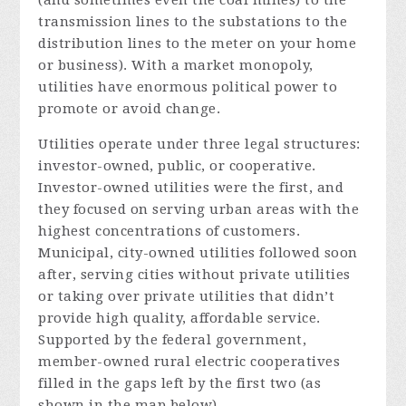
transmission lines to the substations to the
distribution lines to the meter on your home
or business). With a market monopoly,
utilities have enormous political power to
promote or avoid change.
Utilities operate under three legal structures:
investor-owned, public, or cooperative.
Investor-owned utilities were the first, and
they focused on serving urban areas with the
highest concentrations of customers.
Municipal, city-owned utilities followed soon
after, serving cities without private utilities
or taking over private utilities that didn’t
provide high quality, affordable service.
Supported by the federal government,
member-owned rural electric cooperatives
filled in the gaps left by the first two (as
shown in the map below).