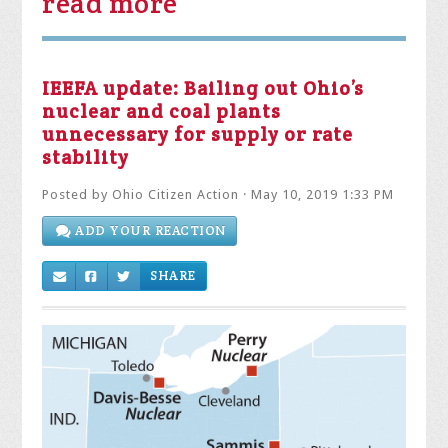
read more
IEEFA update: Bailing out Ohio’s
nuclear and coal plants
unnecessary for supply or rate
stability
Posted by
Ohio Citizen Action
· May 10, 2019 1:33 PM
ADD YOUR REACTION
SHARE