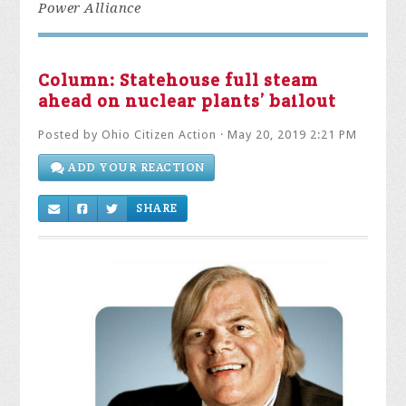
Power Alliance
Column: Statehouse full steam
ahead on nuclear plants’ bailout
Posted by
Ohio Citizen Action
· May 20, 2019 2:21 PM
ADD YOUR REACTION
SHARE