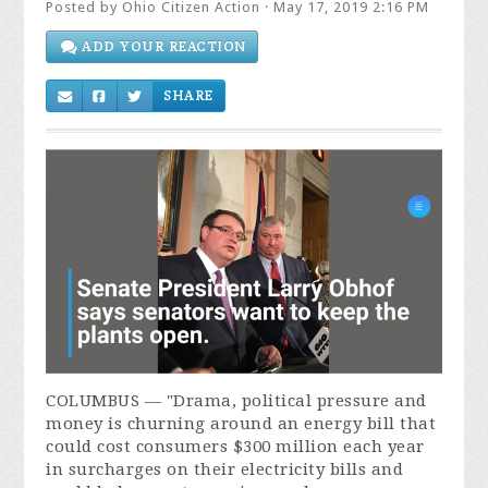
Posted by
Ohio Citizen Action
· May 17, 2019 2:16 PM
ADD YOUR REACTION
SHARE
COLUMBUS — "
Drama, political pressure and
money is churning around an energy bill that
could cost consumers $300 million each year
in surcharges on their electricity bills and