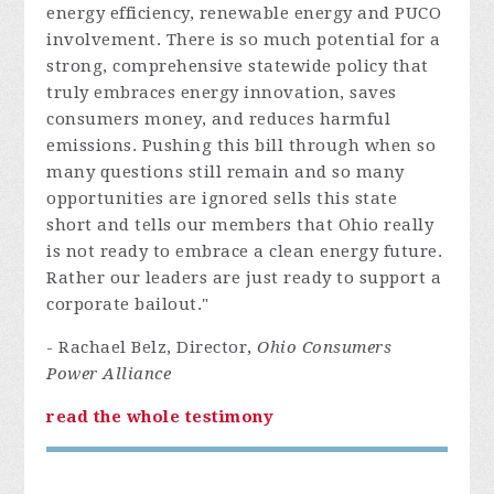
energy efficiency, renewable energy and PUCO
involvement. There is so much potential for a
strong, comprehensive statewide policy that
truly embraces energy innovation, saves
consumers money, and reduces harmful
emissions. Pushing this bill through when so
many questions still remain and so many
opportunities are ignored sells this state
short and tells our members that Ohio really
is not ready to embrace a clean energy future.
Rather our leaders are just ready to support a
corporate bailout."
- Rachael Belz, Director,
Ohio Consumers
Power Alliance
read the whole testimony