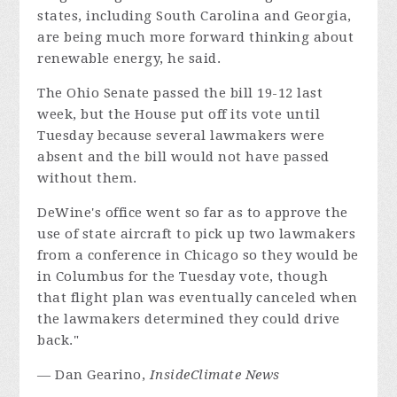
states, including South Carolina and Georgia,
are being much more forward thinking about
renewable energy, he said.
The Ohio Senate passed the bill 19-12 last
week, but the House put off its vote until
Tuesday because several lawmakers were
absent and the bill would not have passed
without them.
DeWine's office went so far as to approve the
use of state aircraft to pick up two lawmakers
from a conference in Chicago so they would be
in Columbus for the Tuesday vote, though
that flight plan was eventually canceled when
the lawmakers determined they could drive
back."
— Dan Gearino,
InsideClimate News