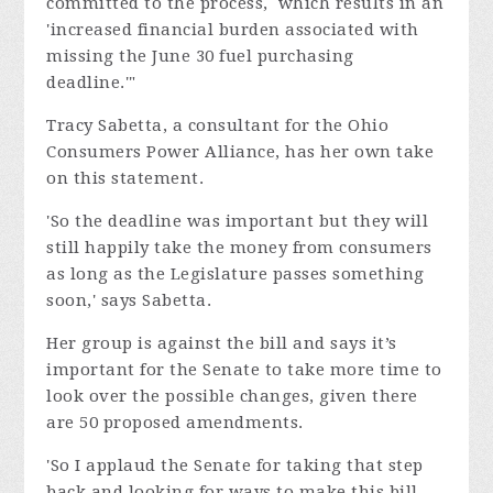
committed to the process, which results in an
'increased financial burden associated with
missing the June 30 fuel purchasing
deadline.'"
Tracy Sabetta, a consultant for the Ohio
Consumers Power Alliance, has her own take
on this statement.
'So the deadline was important but they will
still happily take the money from consumers
as long as the Legislature passes something
soon,' says Sabetta.
Her group is against the bill and says it’s
important for the Senate to take more time to
look over the possible changes, given there
are 50 proposed amendments.
'So I applaud the Senate for taking that step
back and looking for ways to make this bill