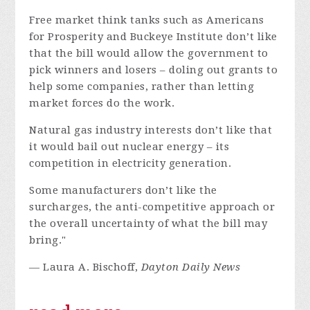
Free market think tanks such as Americans
for Prosperity and Buckeye Institute don’t like
that the bill would allow the government to
pick winners and losers – doling out grants to
help some companies, rather than letting
market forces do the work.
Natural gas industry interests don’t like that
it would bail out nuclear energy – its
competition in electricity generation.
Some manufacturers don’t like the
surcharges, the anti-competitive approach or
the overall uncertainty of what the bill may
bring."
— Laura A. Bischoff,
Dayton Daily News