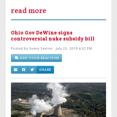
read more
Ohio Gov DeWine signs
controversial nuke subsidy bill
Posted by
Sunny Savron
· July 23, 2019 4:32 PM
ADD YOUR REACTION
SHARE