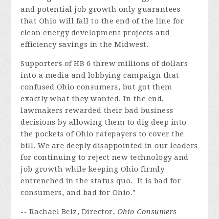
and potential job growth only guarantees
that Ohio will fall to the end of the line for
clean energy development projects and
efficiency savings in the Midwest.
Supporters of HB 6 threw millions of dollars
into a media and lobbying campaign that
confused Ohio consumers, but got them
exactly what they wanted. In the end,
lawmakers rewarded their bad business
decisions by allowing them to dig deep into
the pockets of Ohio ratepayers to cover the
bill. We are deeply disappointed in our leaders
for continuing to reject new technology and
job growth while keeping Ohio firmly
entrenched in the status quo.
It is bad for
consumers, and bad for Ohio."
-- Rachael Belz, Director,
Ohio Consumers