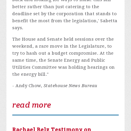
better rather than just catering to the
deadline set by the corporation that stands to
benefit the most from the legislation,' Sabetta
says.
The House and Senate held sessions over the
weekend, a rare move in the Legislature, to
try to hash out a budget compromise. At the
same time, the Senate Energy and Public
Utilities Committee was holding hearings on
the energy bill."
- Andy Chow,
Statehouse News Bureau
read more
Rachael Belz Testimony on