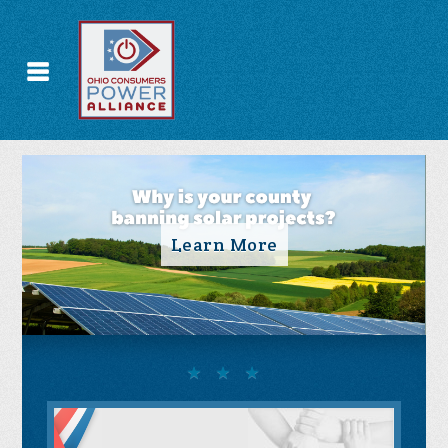
Take Action