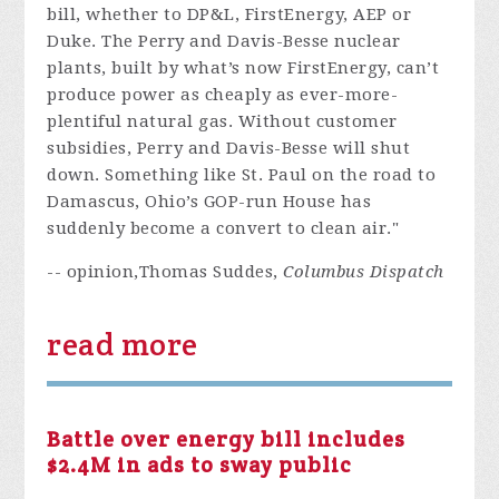
bill, whether to DP&L, FirstEnergy, AEP or
Duke. The Perry and Davis-Besse nuclear
plants, built by what’s now FirstEnergy, can’t
produce power as cheaply as ever-more-
plentiful natural gas. Without customer
subsidies, Perry and Davis-Besse will shut
down. Something like St. Paul on the road to
Damascus, Ohio’s GOP-run House has
suddenly become a convert to clean air."
-- opinion,Thomas Suddes,
Columbus Dispatch
read more
Battle over energy bill includes
$2.4M in ads to sway public