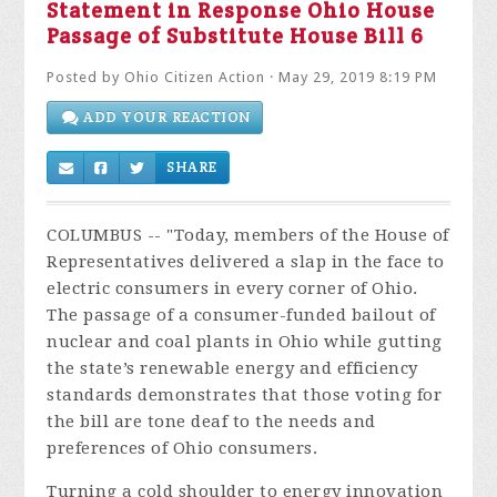
Statement in Response Ohio House
Passage of Substitute House Bill 6
Posted by
Ohio Citizen Action
· May 29, 2019 8:19 PM
ADD YOUR REACTION
SHARE
COLUMBUS -- "
Today, members of the House of
Representatives delivered a slap in the face to
electric consumers in every corner of Ohio.
The passage of a consumer-funded bailout of
nuclear and coal plants in Ohio while gutting
the state’s renewable energy and efficiency
standards demonstrates that those voting for
the bill are tone deaf to the needs and
preferences of Ohio consumers.
Turning a cold shoulder to energy innovation