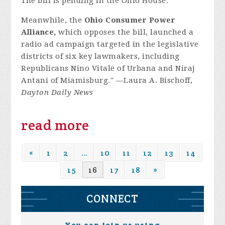
The bill is pending in the Ohio House.
Meanwhile, the
Ohio Consumer Power
Alliance,
which opposes the bill, launched a
radio ad campaign targeted in the legislative
districts of six key lawmakers, including
Republicans Nino Vitale of Urbana and Niraj
Antani of Miamisburg." —Laura A. Bischoff,
Dayton Daily News
read more
«
1
2
…
10
11
12
13
14
15
16
17
18
»
CONNECT