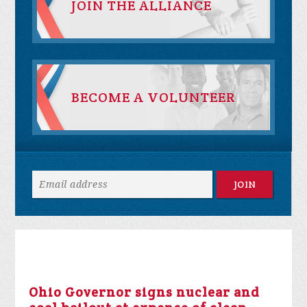
JOIN THE ALLIANCE
BECOME A VOLUNTEER
Ohio Governor signs nuclear and