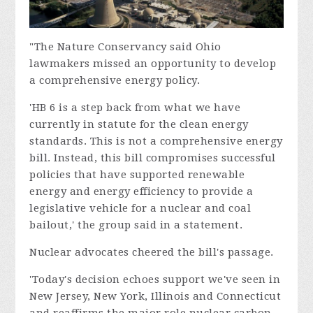
"The Nature Conservancy said Ohio
lawmakers missed an opportunity to develop
a comprehensive energy policy.
'HB 6 is a step back from what we have
currently in statute for the clean energy
standards. This is not a comprehensive energy
bill. Instead, this bill compromises successful
policies that have supported renewable
energy and energy efficiency to provide a
legislative vehicle for a nuclear and coal
bailout,' the group said in a statement.
Nuclear advocates cheered the bill's passage.
'Today's decision echoes support we've seen in
New Jersey, New York, Illinois and Connecticut
and reaffirms the major role nuclear carbon