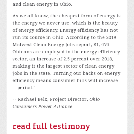
and clean energy in Ohio.
As we all know, the cheapest form of energy is
the energy we never use, which is the beauty
of energy efficiency. Energy efficiency has not
run its course in Ohio. According to the 2019
Midwest Clean Energy Jobs report, 81, 676
Ohioans are employed in the energy efficiency
sector, an increase of 2.5 percent over 2018,
making it the largest sector of clean energy
jobs in the state. Turning our backs on energy
efficiency means consumer bills will increase
—period."
-- Rachael Belz, Project Director,
Ohio
Consumers Power Alliance
read full testimony