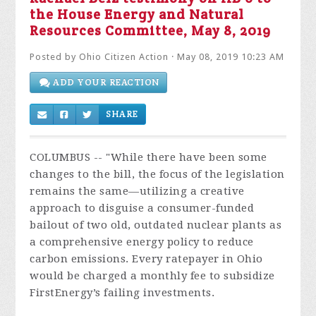
the House Energy and Natural
Resources Committee, May 8, 2019
Posted by
Ohio Citizen Action
· May 08, 2019 10:23 AM
ADD YOUR REACTION
SHARE
COLUMBUS -- "While there have been some
changes to the bill, the focus of the legislation
remains the same—utilizing a creative
approach to disguise a consumer-funded
bailout of two old, outdated nuclear plants as
a comprehensive energy policy to reduce
carbon emissions. Every ratepayer in Ohio
would be charged a monthly fee to subsidize
FirstEnergy’s failing investments.