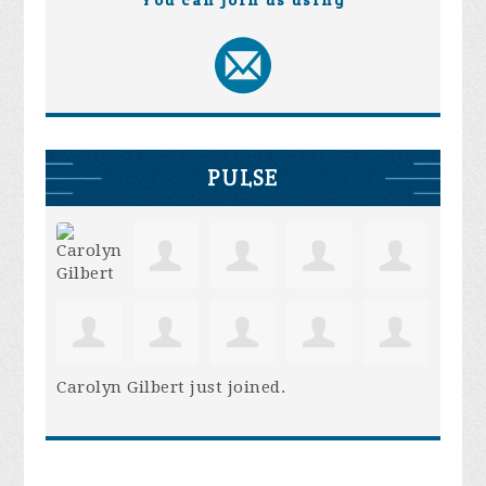
You can join us using
PULSE
Carolyn Gilbert
just joined.