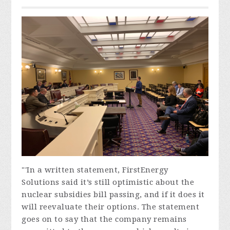
"'In a written statement, FirstEnergy
Solutions said it’s still optimistic about the
nuclear subsidies bill passing, and if it does it
will reevaluate their options. The statement
goes on to say that the company remains