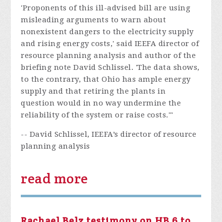
'Proponents of this ill-advised bill are using
misleading arguments to warn about
nonexistent dangers to the electricity supply
and rising energy costs,' said IEEFA director of
resource planning analysis and author of the
briefing note David Schlissel. 'The data shows,
to the contrary, that Ohio has ample energy
supply and that retiring the plants in
question would in no way undermine the
reliability of the system or raise costs.'"
-- David Schlissel, IEEFA’s director of resource
planning analysis
read more
Rachael Belz testimony on HB 6 to