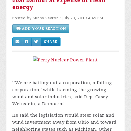
coal bailout at expense of clean
energy
Posted by
Sunny Savron
· July 23, 2019 4:45 PM
ADD YOUR REACTION
SHARE
'"We are bailing out a corporation, a failing
corporation,' while harming the growing
wind and solar industries, said Rep. Casey
Weinstein, a Democrat.
He said the legislation would steer solar and
wind investment away from Ohio and toward
neighboring states such as Michigan. Other