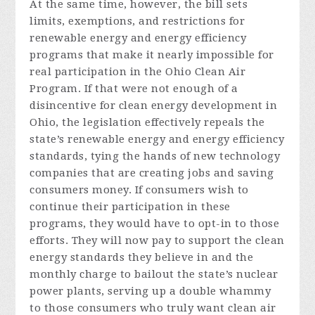
At the same time, however, the bill sets
limits, exemptions, and restrictions for
renewable energy and energy efficiency
programs that make it nearly impossible for
real participation in the Ohio Clean Air
Program. If that were not enough of a
disincentive for clean energy development in
Ohio, the legislation effectively repeals the
state’s renewable energy and energy efficiency
standards, tying the hands of new technology
companies that are creating jobs and saving
consumers money. If consumers wish to
continue their participation in these
programs, they would have to opt-in to those
efforts. They will now pay to support the clean
energy standards they believe in and the
monthly charge to bailout the state’s nuclear
power plants, serving up a double whammy
to those consumers who truly want clean air