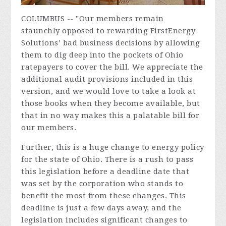
COLUMBUS -- "Our members remain
staunchly opposed to rewarding FirstEnergy
Solutions’ bad business decisions by allowing
them to dig deep into the pockets of Ohio
ratepayers to cover the bill. We appreciate the
additional audit provisions included in this
version, and we would love to take a look at
those books when they become available, but
that in no way makes this a palatable bill for
our members.
Further, this is a huge change to energy policy
for the state of Ohio. There is a rush to pass
this legislation before a deadline date that
was set by the corporation who stands to
benefit the most from these changes. This
deadline is just a few days away, and the
legislation includes significant changes to