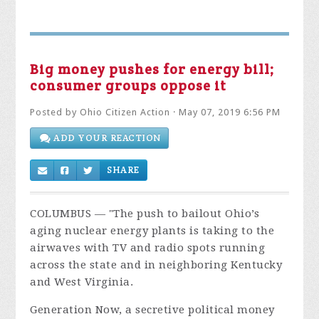
Big money pushes for energy bill;
consumer groups oppose it
Posted by
Ohio Citizen Action
· May 07, 2019 6:56 PM
ADD YOUR REACTION
SHARE
COLUMBUS — "The push to bailout Ohio’s
aging nuclear energy plants is taking to the
airwaves with TV and radio spots running
across the state and in neighboring Kentucky
and West Virginia.
Generation Now, a secretive political money