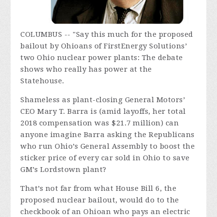
COLUMBUS -- "Say this much for the proposed
bailout by Ohioans of FirstEnergy Solutions’
two Ohio nuclear power plants: The debate
shows who really has power at the
Statehouse.
Shameless as plant-closing General Motors’
CEO Mary T. Barra is (amid layoffs, her total
2018 compensation was $21.7 million) can
anyone imagine Barra asking the Republicans
who run Ohio’s General Assembly to boost the
sticker price of every car sold in Ohio to save
GM’s Lordstown plant?
That’s not far from what House Bill 6, the
proposed nuclear bailout, would do to the
checkbook of an Ohioan who pays an electric