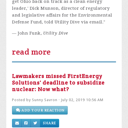
get Ohio back on track as a clean energy
leader,' Dick Munson, director of regulatory
and legislative affairs for the Environmental
Defense Fund, told Utility Dive via email."
— John Funk,
Utility Dive
read more
Lawmakers missed FirstEnergy
Solutions' deadline to subsidize
nuclear: Now what?
Posted by
Sunny Savron
· July 02, 2019 10:56 AM
ADD YOUR REACTION
SHARE