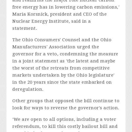
free energy has in lowering carbon emissions,'
Maria Korsnick, president and CEO of the
Nuclear Energy Institute, said in a
statement.
The Ohio Consumers' Counsel and the Ohio
Manufacturers' Association urged the
governor for a veto, condemning the measure
in a joint statement as 'the latest and maybe
the worst of the retreats from competitive
markets undertaken by the Ohio legislature'
in the 20 years since the state embarked on
deregulation.
Other groups that opposed the bill continue to
look for ways to reverse the governor's action.
'We are open to all options, including a voter
referendum, to kill this costly bailout bill and