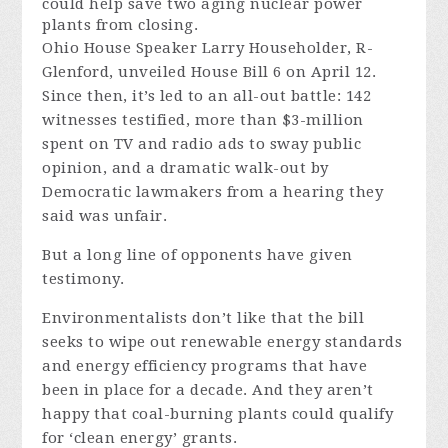
could help save two aging nuclear power
plants from closing.
Ohio House Speaker Larry Householder, R-
Glenford, unveiled House Bill 6 on April 12.
Since then, it’s led to an all-out battle: 142
witnesses testified, more than $3-million
spent on TV and radio ads to sway public
opinion, and a dramatic walk-out by
Democratic lawmakers from a hearing they
said was unfair.
But a long line of opponents have given
testimony.
Environmentalists don’t like that the bill
seeks to wipe out renewable energy standards
and energy efficiency programs that have
been in place for a decade. And they aren’t
happy that coal-burning plants could qualify
for ‘clean energy’ grants.