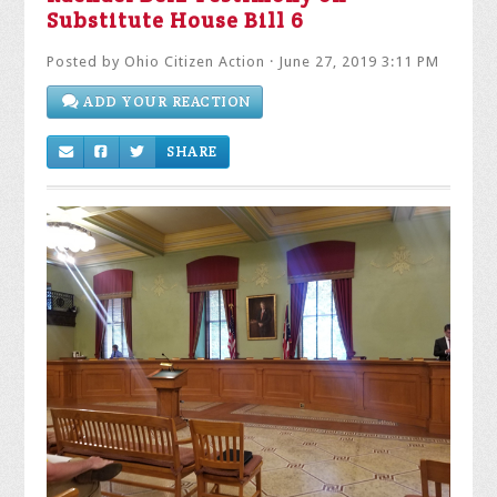
Substitute House Bill 6
Posted by
Ohio Citizen Action
· June 27, 2019 3:11 PM
ADD YOUR REACTION
SHARE