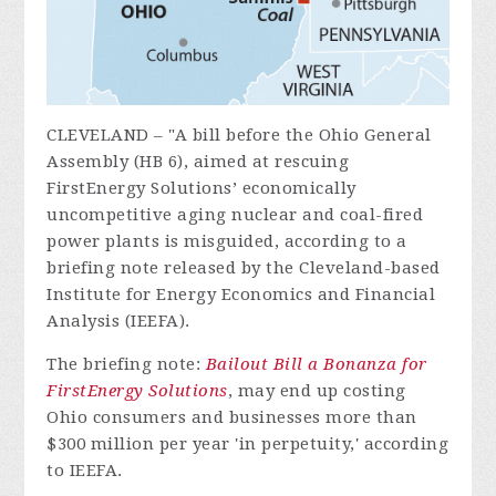
CLEVELAND – "A bill before the Ohio General
Assembly (HB 6), aimed at rescuing
FirstEnergy Solutions’ economically
uncompetitive aging nuclear and coal-fired
power plants is misguided, according to a
briefing note released by the Cleveland-based
Institute for Energy Economics and Financial
Analysis (IEEFA).
The briefing note:
Bailout Bill a Bonanza for
FirstEnergy Solutions
, may end up costing
Ohio consumers and businesses more than
$300 million per year 'in perpetuity,' according
to IEEFA.