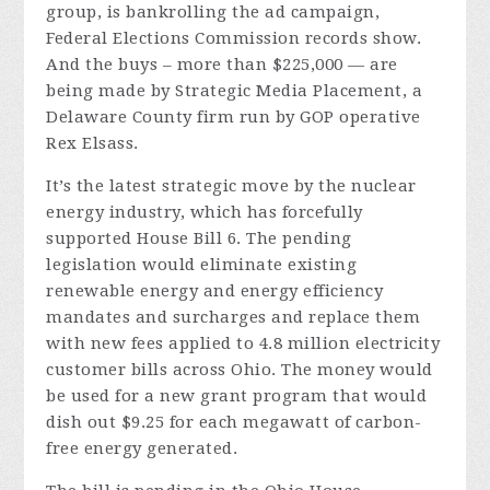
group, is bankrolling the ad campaign,
Federal Elections Commission records show.
And the buys – more than $225,000 — are
being made by Strategic Media Placement, a
Delaware County firm run by GOP operative
Rex Elsass.
It’s the latest strategic move by the nuclear
energy industry, which has forcefully
supported House Bill 6. The pending
legislation would eliminate existing
renewable energy and energy efficiency
mandates and surcharges and replace them
with new fees applied to 4.8 million electricity
customer bills across Ohio. The money would
be used for a new grant program that would
dish out $9.25 for each megawatt of carbon-
free energy generated.