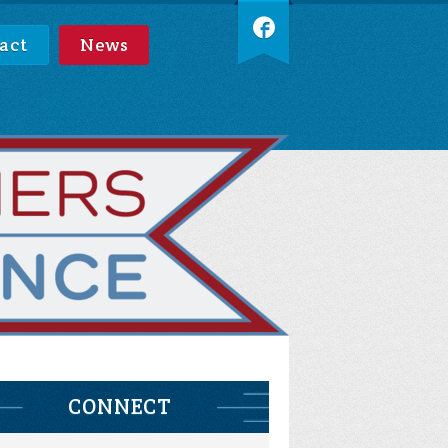
act
News
CONNECT