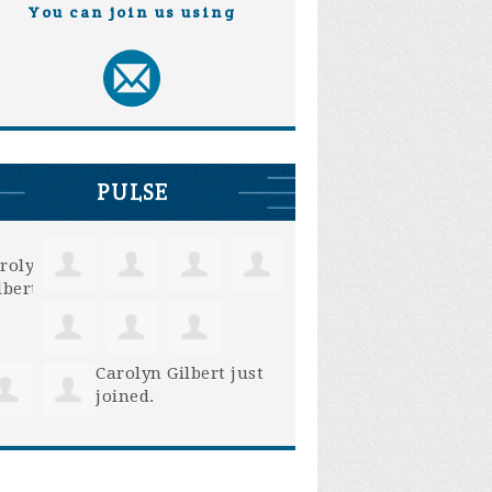
You can join us using
PULSE
Carolyn Gilbert
just
joined.