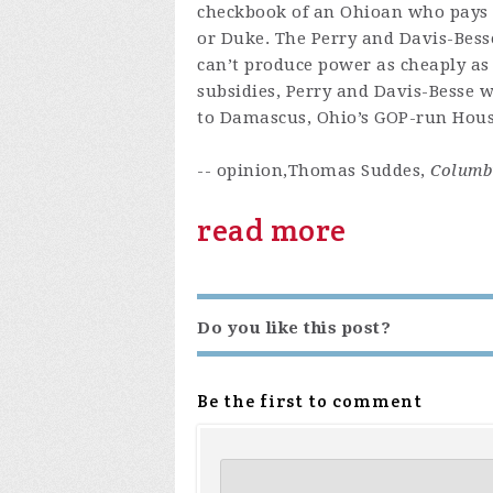
checkbook of an Ohioan who pays a
or Duke. The Perry and Davis-Besse
can’t produce power as cheaply as
subsidies, Perry and Davis-Besse w
to Damascus, Ohio’s GOP-run House
-- opinion,Thomas Suddes,
Columbu
read more
Do you like this post?
Be the first to comment