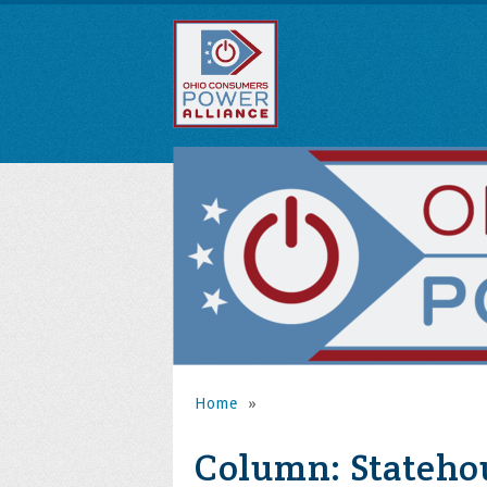
Home
»
Column: Statehou