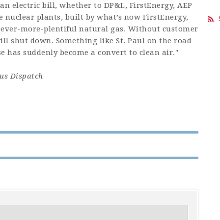
n electric bill, whether to DP&L, FirstEnergy, AEP
 nuclear plants, built by what’s now FirstEnergy,
 ever-more-plentiful natural gas. Without customer
ill shut down. Something like St. Paul on the road
 has suddenly become a convert to clean air."
s Dispatch