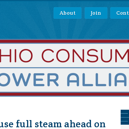
About
Join
Cont
se full steam ahead on