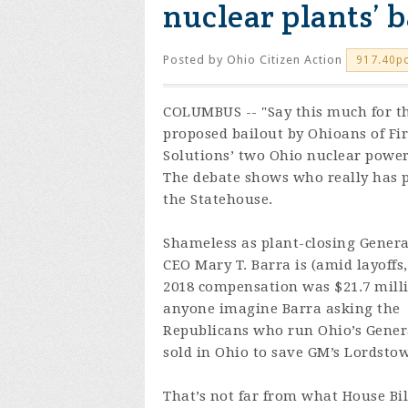
nuclear plants’ b
Posted by
Ohio Citizen Action
917.40p
COLUMBUS -- "Say this much for t
proposed bailout by Ohioans of Fi
Solutions’ two Ohio nuclear power
The debate shows who really has 
the Statehouse.
Shameless as plant-closing Genera
CEO Mary T. Barra is (amid layoffs,
2018 compensation was $21.7 mill
anyone imagine Barra asking the
Republicans who run Ohio’s General
sold in Ohio to save GM’s Lordsto
That’s not far from what House Bil