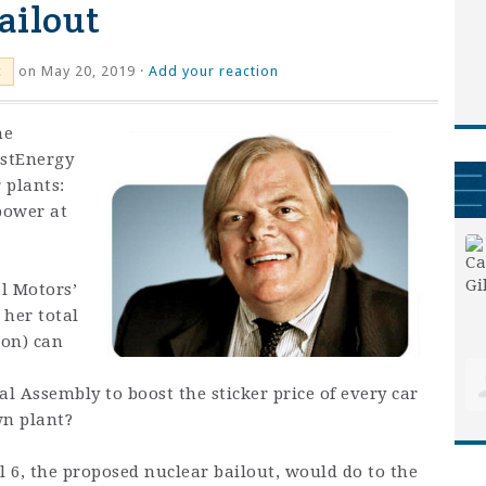
ailout
on May 20, 2019 ·
Add your reaction
c
he
rstEnergy
 plants:
power at
l Motors’
 her total
ion) can
 Assembly to boost the sticker price of every car
wn plant?
l 6, the proposed nuclear bailout, would do to the