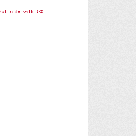
Subscribe with RSS