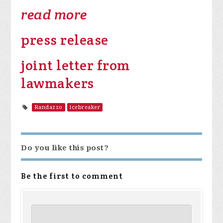
read more
press release
joint letter from
lawmakers
Randazzo
icebreaker
Do you like this post?
Be the first to comment