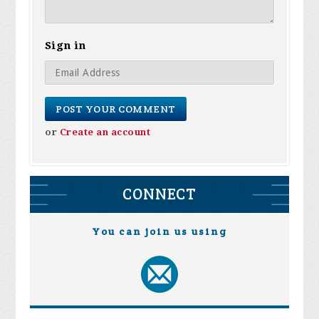
Sign in
or
Create an account
CONNECT
You can join us using