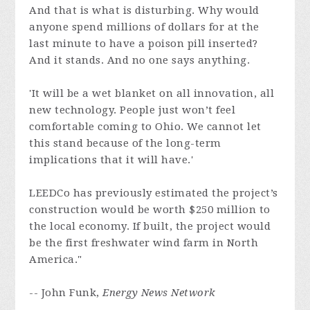
And that is what is disturbing. Why would
anyone spend millions of dollars for at the
last minute to have a poison pill inserted?
And it stands. And no one says anything.
'It will be a wet blanket on all innovation, all
new technology. People just won’t feel
comfortable coming to Ohio. We cannot let
this stand because of the long-term
implications that it will have.'
LEEDCo has previously estimated the project’s
construction would be worth $250 million to
the local economy. If built, the project would
be the first freshwater wind farm in North
America."
-- John Funk,
Energy News Network