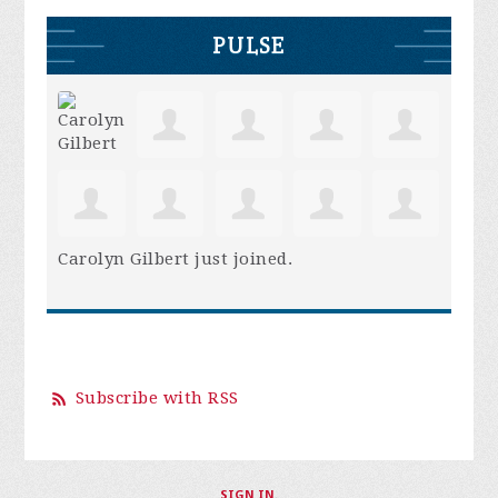
PULSE
Carolyn Gilbert
just joined.
Subscribe with RSS
SIGN IN
.