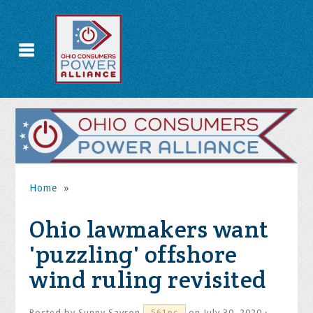
Home
»
Ohio lawmakers want
'puzzling' offshore
wind ruling revisited
Posted by
Sunny Savron
on July 30, 2020 ·
561pc