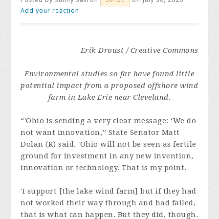
Add your reaction
Erik Droust / Creative Commons
Environmental studies so far have found little
potential impact from a proposed offshore wind
farm in Lake Erie near Cleveland.
“'Ohio is sending a very clear message: ‘We do
not want innovation,’' State Senator Matt
Dolan (R) said. 'Ohio will not be seen as fertile
ground for investment in any new invention,
innovation or technology. That is my point.
'I support [the lake wind farm] but if they had
not worked their way through and had failed,
that is what can happen. But they did, though.