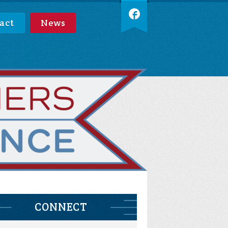
act
News
CONNECT