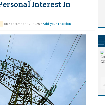
Personal Interest In
on September 17, 2020 ·
Add your reaction
c