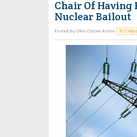
Chair Of Having 
Nuclear Bailout
Posted by
Ohio Citizen Action
917.40p