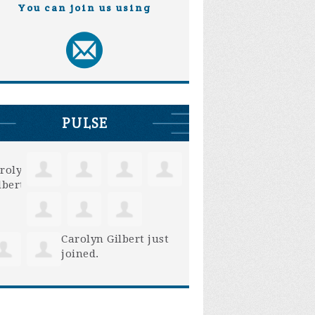
You can join us using
PULSE
Carolyn Gilbert
just
joined.