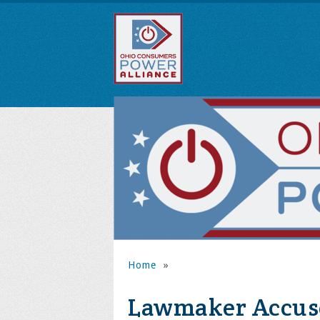
Home
»
Lawmaker Accuse