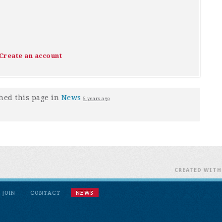
Create an account
hed this page in
News
5 years ago
CREATED WIT
JOIN
CONTACT
NEWS