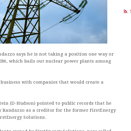
azzo says he is not taking a position one way or
 HB6, which bails out nuclear power plants among
 business with companies that would create a
tein (D-Hudson) pointed to public records that he
Randazzo as a creditor for the former FirstEnergy
rstEnergy Solutions.