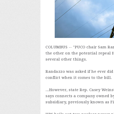
COLUMBUS -- "PUCO chair Sam Rand
the other on the potential repeal
several other things.
Randazzo was asked if he ever did
conflict when it comes to the bill.
...However, state Rep. Casey Weins
says connects a company owned by 
subsidiary, previously known as Fi