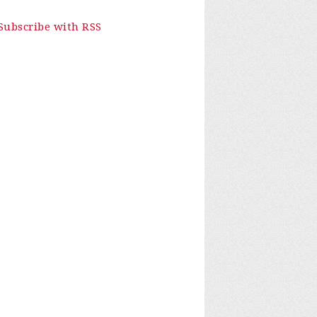
Subscribe with RSS