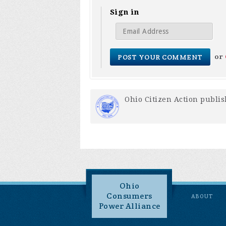
Sign in
or
Ohio Citizen Action
publis
Ohio
Consumers
ABOUT
Power Alliance