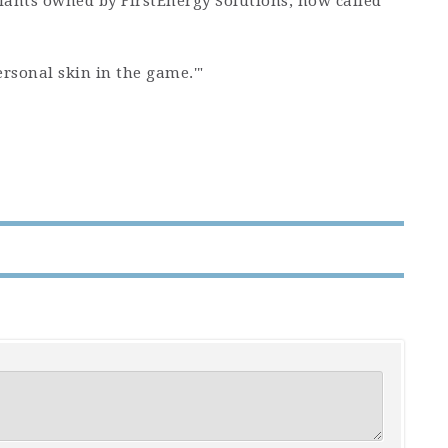
lants owned by FirstEnergy Solutions, now called
rsonal skin in the game.'"