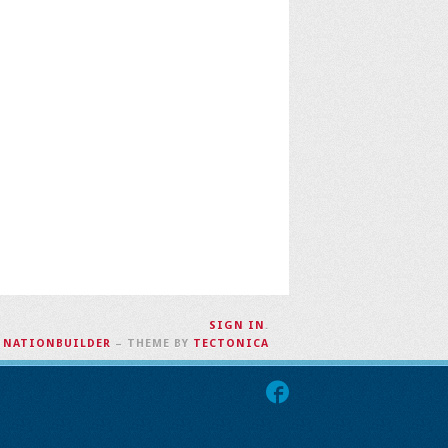
SIGN IN
.
H
NATIONBUILDER
– THEME BY
TECTONICA