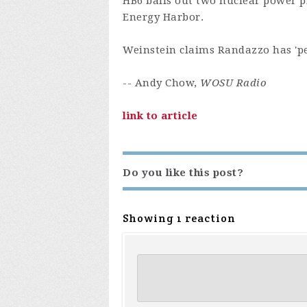
HB6 bails out two nuclear power p
Energy Harbor.
Weinstein claims Randazzo has 'pe
-- Andy Chow,
WOSU Radio
link to article
Do you like this post?
Showing 1 reaction