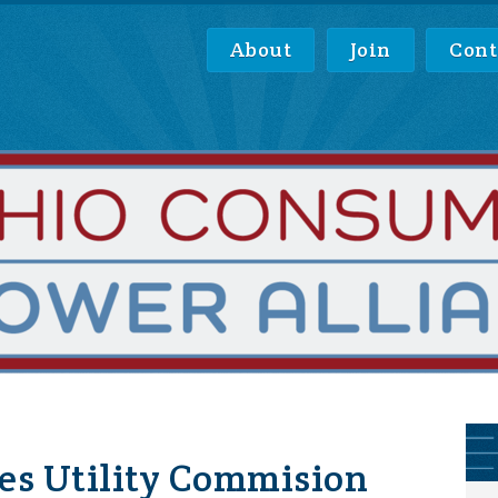
About
Join
Cont
s Utility Commision