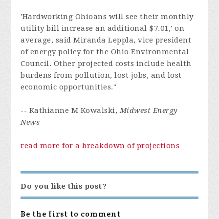
'Hardworking Ohioans will see their monthly
utility bill increase an additional $7.01,' on
average, said Miranda Leppla, vice president
of energy policy for the Ohio Environmental
Council. Other projected costs include health
burdens from pollution, lost jobs, and lost
economic opportunities."
-- Kathianne M Kowalski,
Midwest Energy
News
read more for a breakdown of projections
Do you like this post?
Be the first to comment