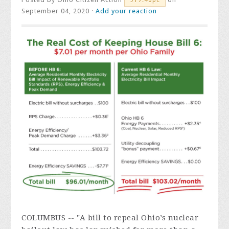
September 04, 2020 ·
Add your reaction
COLUMBUS -- "A bill to repeal Ohio’s nuclear