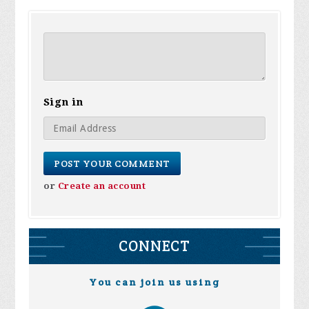
Sign in
or
Create an account
CONNECT
You can join us using