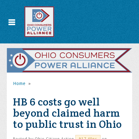
Home
»
HB 6 costs go well
beyond claimed harm
to public trust in Ohio
Posted by
Ohio Citizen Action
on
917.40pc