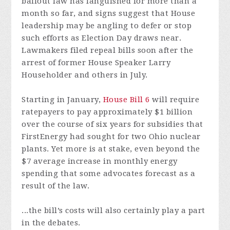
bailout law has languished for more than a
month so far, and signs suggest that House
leadership may be angling to defer or stop
such efforts as Election Day draws near.
Lawmakers filed repeal bills soon after the
arrest of former House Speaker Larry
Householder and others in July.
Starting in January,
House Bill 6
will require
ratepayers to pay approximately $1 billion
over the course of six years for subsidies that
FirstEnergy had sought for two Ohio nuclear
plants. Yet more is at stake, even beyond the
$7 average increase in monthly energy
spending that some advocates forecast as a
result of the law.
...the bill’s costs will also certainly play a part
in the debates.