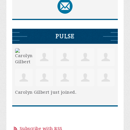
PULSE
Carolyn Gilbert
just joined.
Subscribe with RSS