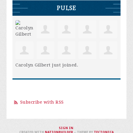
PULSE
Carolyn Gilbert
just joined.
Subscribe with RSS
SIGN IN
.
CREATED WITH
NATIONBUILDER
– THEME BY
TECTONICA