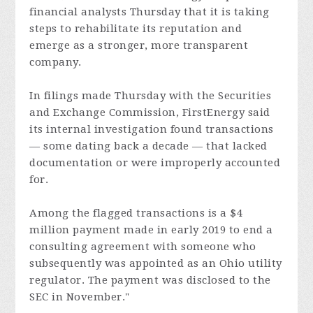
financial analysts Thursday that it is taking
steps to rehabilitate its reputation and
emerge as a stronger, more transparent
company.
In filings made Thursday with the Securities
and Exchange Commission, FirstEnergy said
its internal investigation found transactions
— some dating back a decade — that lacked
documentation or were improperly accounted
for.
Among the flagged transactions is a $4
million payment made in early 2019 to end a
consulting agreement with someone who
subsequently was appointed as an Ohio utility
regulator. The payment was disclosed to the
SEC in November."