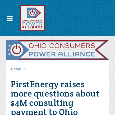
Home
»
FirstEnergy raises
more questions about
$4M consulting
payment to Ohio