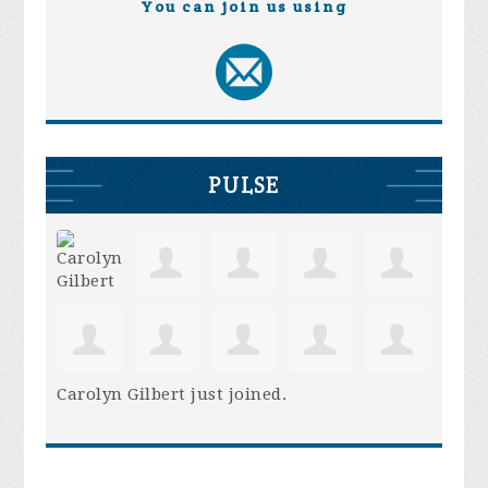
You can join us using
PULSE
Carolyn Gilbert
just joined.