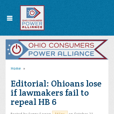
Home
»
Editorial: Ohioans lose
if lawmakers fail to
repeal HB 6
Posted by
Sunny Savron
on October 21,
561pc