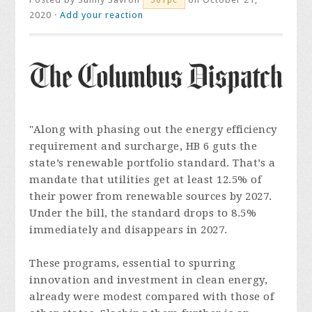
2020 ·
Add your reaction
"Along with phasing out the energy efficiency
requirement and surcharge, HB 6 guts the
state’s renewable portfolio standard. That’s a
mandate that utilities get at least 12.5% of
their power from renewable sources by 2027.
Under the bill, the standard drops to 8.5%
immediately and disappears in 2027.
These programs, essential to spurring
innovation and investment in clean energy,
already were modest compared with those of