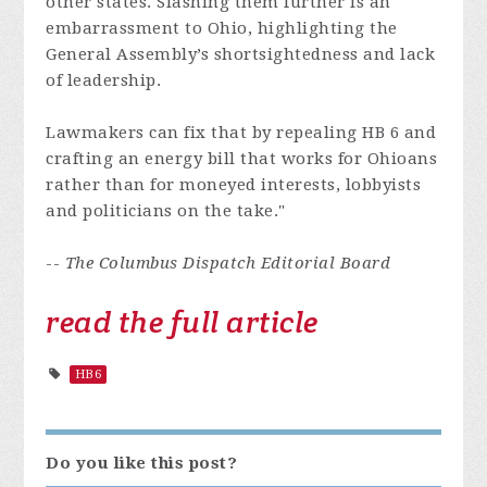
other states. Slashing them further is an
embarrassment to Ohio, highlighting the
General Assembly’s shortsightedness and lack
of leadership.
Lawmakers can fix that by repealing HB 6 and
crafting an energy bill that works for Ohioans
rather than for moneyed interests, lobbyists
and politicians on the take."
--
The Columbus Dispatch Editorial Board
read the full article
HB6
Do you like this post?