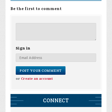
Be the first to comment
Sign in
or
Create an account
CONNECT