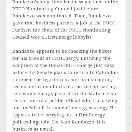
Randazzo’s long-time business partner on the
PUCO Nominating Council just before
Randazzo was nominated. Then, Randazzo
gave that business partner a job at the PUCO.
Further, the chair of the PUCO Nominating
Council was a FirstEnergy lobbyist.
Randazzo appears to be checking the boxes
for his friends at FirstEnergy. Ensuring the
adoption of the House Bill 6 charge just days
before the Senate plans to return to Columbus
to repeal the legislation, and hamstringing
reconsideration efforts of a precedent-setting
renewable energy project for the state are not
the actions of a public official who is carrying
out an “all-of-the-above” energy strategy. He
appears to be carrying out a FirstEnergy
political agenda. For Sam Randazzo, it is
business as usual.