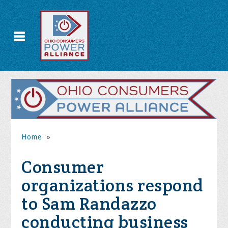
Home
»
Consumer
organizations respond
to Sam Randazzo
conducting business