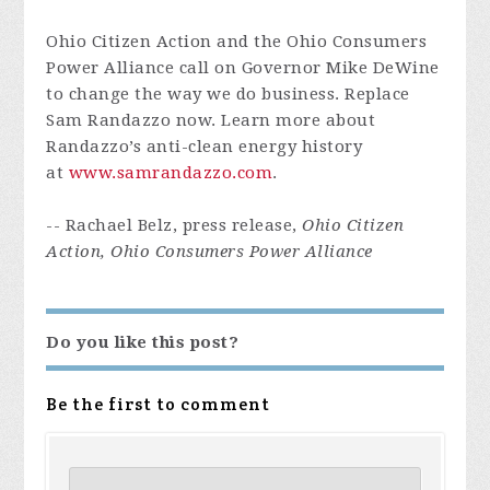
Ohio Citizen Action and the Ohio Consumers
Power Alliance call on Governor Mike DeWine
to change the way we do business. Replace
Sam Randazzo now. Learn more about
Randazzo’s anti-clean energy history
at
www.samrandazzo.com
.
-- Rachael Belz, press release,
Ohio Citizen
Action, Ohio Consumers Power Alliance
Do you like this post?
Be the first to comment