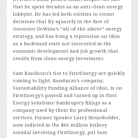
that he spent decades as an anti-clean energy
lobbyist. He has led both entities to recent
decisions that fly squarely in the face of
Governor DeWine’s “all-of-the-above” energy
strategy, and has hung a reputation on Ohio
as a backward state not interested in the
economic development and job growth that
results from clean energy investment.
Sam Randazzo’s ties to FirstEnergy are quickly
coming to light. Randazzo’s company,
Sustainability Funding Alliance of Ohio, is on
FirstEnergy’s payroll and turned up in First
Energy Solutions’ bankruptcy filings as a
company used by them for professional
services. Former Speaker Larry Householder,
now indicted in the $61 million bribery
scandal involving FirstEnergy, put Sam