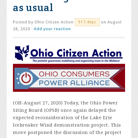
as usual
Posted by
Ohio Citizen Action
on August
917.40pc
28, 2020 ·
Add your reaction
(OH-August 27, 2020) Today, the Ohio Power
Siting Board (OPSB) once again delayed the
expected reconsideration of the Lake Erie
Icebreaker Wind demonstration project. This
move postponed the discussion of the project