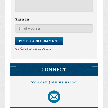
Sign in
or
Create an account
CONNECT
You can join us using