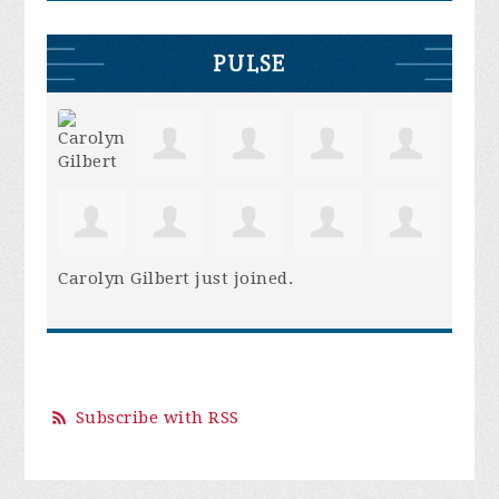
PULSE
Carolyn Gilbert
just joined.
Subscribe with RSS