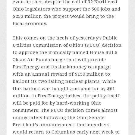
even further, despite the call of 32 Northeast
Ohio legislators who support the 500 jobs and
$253 million the project would bring to the
local economy.
This comes on the heels of yesterday’s Public
Utilities Commission of Ohio's (PUCO) decision
to approve the ironically named House Bill 6
Clean Air Fund charge that will provide
FirstEnergy and its dark money campaign
with an annual reward of $150 million to
bailout its two failing nuclear plants. While
this bailout was bought and paid for by $61
million in FirstEnergy bribes, the policy itself
will be paid for by hard-working Ohio
consumers. The PUCO decision comes almost
immediately following the Ohio Senate
President’s announcement that members
would return to Columbus early next week to