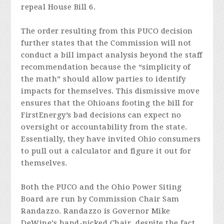
repeal House Bill 6.
The order resulting from this PUCO decision
further states that the Commission will not
conduct a bill impact analysis beyond the staff
recommendation because the “simplicity of
the math” should allow parties to identify
impacts for themselves. This dismissive move
ensures that the Ohioans footing the bill for
FirstEnergy’s bad decisions can expect no
oversight or accountability from the state.
Essentially, they have invited Ohio consumers
to pull out a calculator and figure it out for
themselves.
Both the PUCO and the Ohio Power Siting
Board are run by Commission Chair Sam
Randazzo. Randazzo is Governor Mike
DeWine’s hand-picked Chair, despite the fact