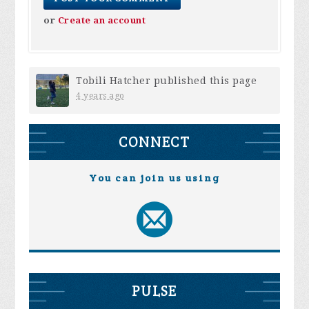
or
Create an account
Tobili Hatcher
published this page
4 years ago
CONNECT
You can join us using
PULSE