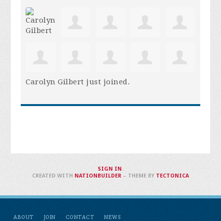
Carolyn Gilbert
just joined.
SIGN IN
.
CREATED WITH
NATIONBUILDER
– THEME BY
TECTONICA
ABOUT
JOIN
CONTACT
NEWS