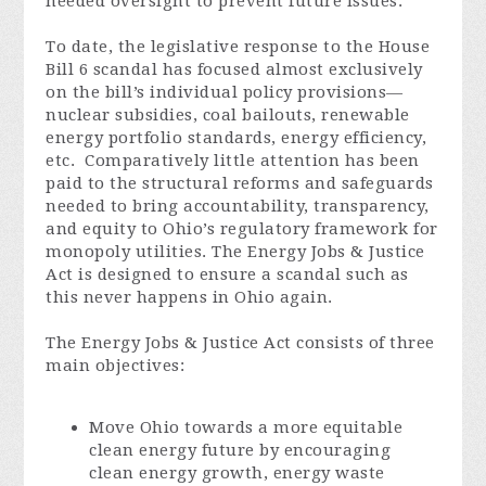
needed oversight to prevent future issues.
To date, the legislative response to the House
Bill 6 scandal has focused almost exclusively
on the bill’s individual policy provisions—
nuclear subsidies, coal bailouts, renewable
energy portfolio standards, energy efficiency,
etc. Comparatively little attention has been
paid to the structural reforms and safeguards
needed to bring accountability, transparency,
and equity to Ohio’s regulatory framework for
monopoly utilities. The Energy Jobs & Justice
Act is designed to ensure a scandal such as
this never happens in Ohio again.
The Energy Jobs & Justice Act consists of three
main objectives:
Move Ohio towards a more equitable
clean energy future by encouraging
clean energy growth, energy waste