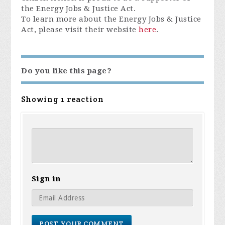
the Energy Jobs & Justice Act.
To learn more about the Energy Jobs & Justice
Act, please visit their website
here
.
Do you like this page?
Showing 1 reaction
Sign in