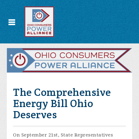
The Comprehensive
Energy Bill Ohio
Deserves
On September 21st, State Representatives