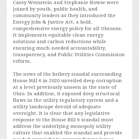
Casey Weinstein and Stephanie Howse were
joined by youth, public health, and
community leaders as they introduced the
Energy Jobs & Justice Act, a bold,
comprehensive energy policy for all Ohioans.
It implements equitable clean energy
solutions and carbon reductions while
ensuring much-needed accountability,
transparency, and Public Utilities Commission
reform.
The news of the bribery scandal surrounding
House Bill 6 in 2020 unveiled deep corruption
at a level previously unseen in the state of
Ohio. In addition, it exposed deep structural
flaws in the utility regulatory system and a
utility landscape devoid of adequate
oversight. It is clear that any legislative
response to the House Bill 6 scandal must
address the underlying monopoly utility
culture that enabled the scandal and provide