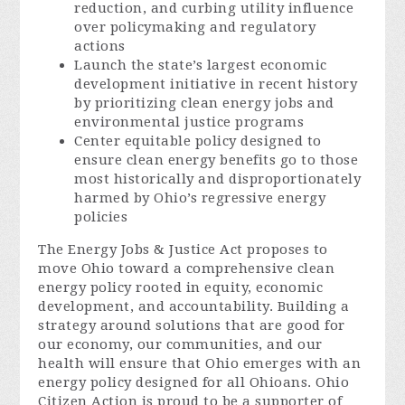
reduction, and curbing utility influence
over policymaking and regulatory
actions
Launch the state’s largest economic
development initiative in recent history
by prioritizing clean energy jobs and
environmental justice programs
Center equitable policy designed to
ensure clean energy benefits go to those
most historically and disproportionately
harmed by Ohio’s regressive energy
policies
The Energy Jobs & Justice Act proposes to
move Ohio toward a comprehensive clean
energy policy rooted in equity, economic
development, and accountability. Building a
strategy around solutions that are good for
our economy, our communities, and our
health will ensure that Ohio emerges with an
energy policy designed for all Ohioans. Ohio
Citizen Action is proud to be a supporter of