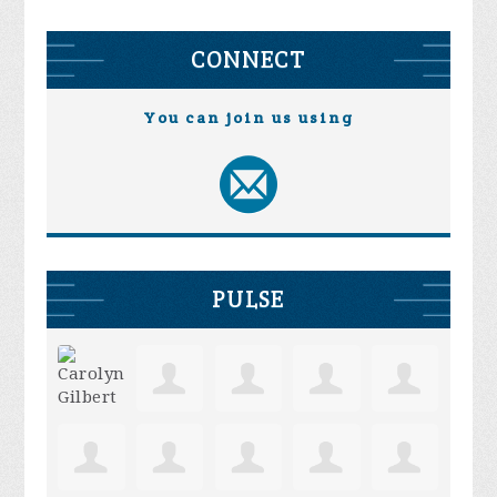
CONNECT
You can join us using
PULSE