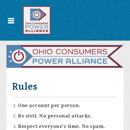
Rules
One account per person.
Be civil. No personal attacks.
Respect everyone's time. No spam.