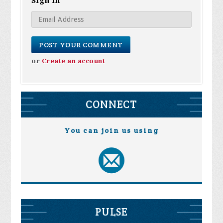
Sign in
or
Create an account
CONNECT
You can join us using
PULSE