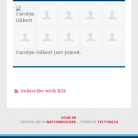
Carolyn Gilbert
just joined.
Subscribe with RSS
SIGN IN
.
CREATED WITH
NATIONBUILDER
– THEME BY
TECTONICA