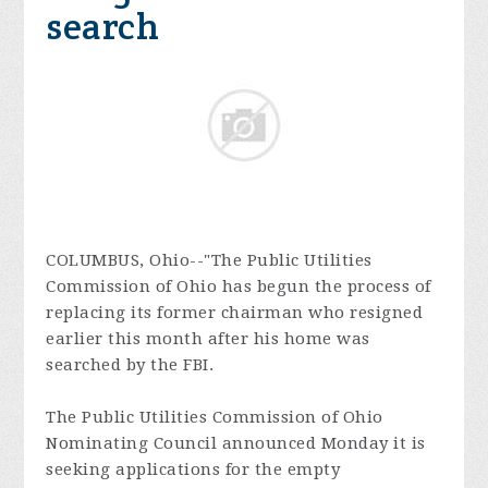
search
COLUMBUS, Ohio--"The Public Utilities
Commission of Ohio has begun the process of
replacing its former chairman who resigned
earlier this month after his home was
searched by the FBI.
The Public Utilities Commission of Ohio
Nominating Council announced Monday it is
seeking applications for the empty