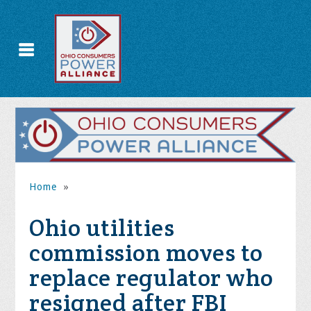
Home
»
Ohio utilities
commission moves to
replace regulator who
resigned after FBI