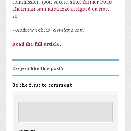
commission spot, vacant
since former PUCO
Chairman Sam Randazzo resigned on Nov.
20
."
--Andrew Tobias,
cleveland.com
Read the full article.
Do you like this post?
Be the first to comment