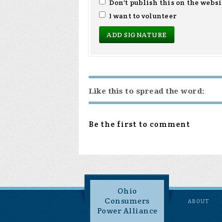
Don't publish this on the websi
I want to volunteer
Like this to spread the word:
Be the first to comment
Ohio
Consumers
ABOUT
Power Alliance