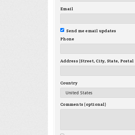
Email
Send me email updates
Phone
Address (Street, City, State, Postal
Country
Comments (optional)