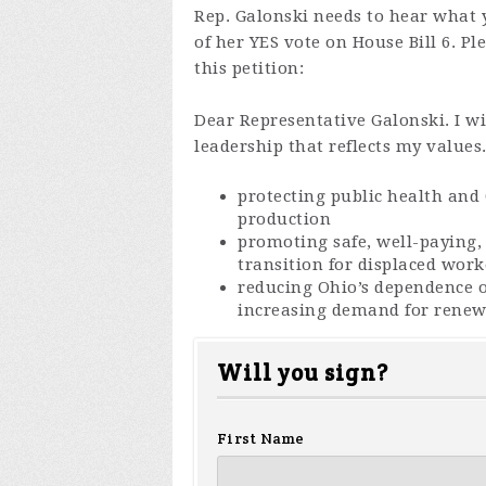
Rep. Galonski needs to hear what 
of her YES vote on House Bill 6. Pl
this petition:
Dear Representative Galonski. I wil
leadership that reflects my values
protecting public health and
production
promoting safe, well-paying, 
transition for displaced work
reducing Ohio’s dependence o
increasing demand for renew
Will you sign?
First Name