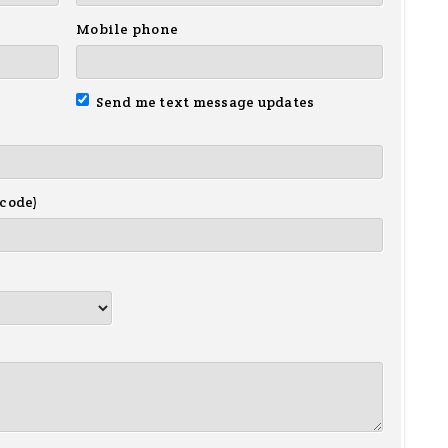
Mobile phone
Send me text message updates
 code)