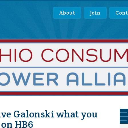
About
Join
Cont
ive Galonski what you
e on HB6