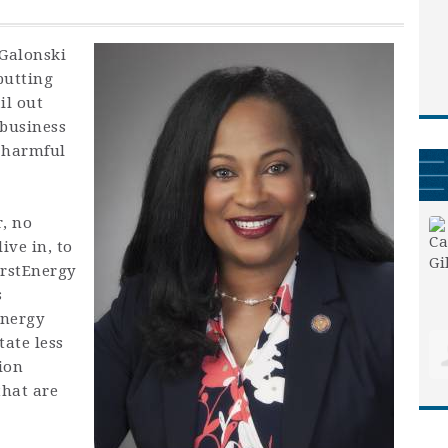
 Galonski
putting
il out
 business
e harmful
r, no
ive in, to
irstEnergy
s
energy
tate less
ion
that are