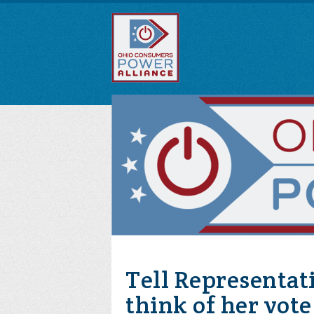
Tell Representat
think of her vot