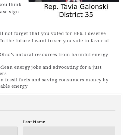
you think
ease sign
l not forget that you voted for HB6. I deserve
.
In the future I want to see you vote in favor of --
 Ohio’s natural resources from harmful energy
clean energy jobs and advocating for a just
ers
n fossil fuels and saving consumers money by
able energy
Last Name