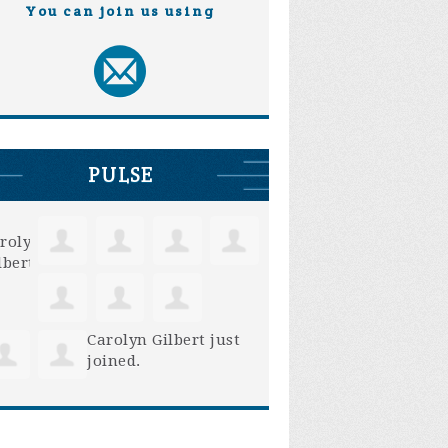
You can join us using
PULSE
Carolyn Gilbert
just
joined.