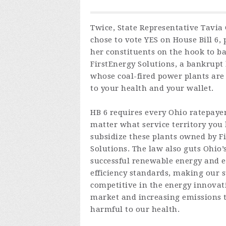
Twice, State Representative Tavia
chose to vote YES on House Bill 6, 
her constituents on the hook to ba
FirstEnergy Solutions, a bankrupt
whose coal-fired power plants ar
to your health and your wallet.
HB 6 requires every Ohio ratepaye
matter what service territory you l
subsidize these plants owned by F
Solutions. The law also guts Ohio’
successful renewable energy and 
efficiency standards, making our s
competitive in the energy innovat
market and increasing emissions 
harmful to our health.