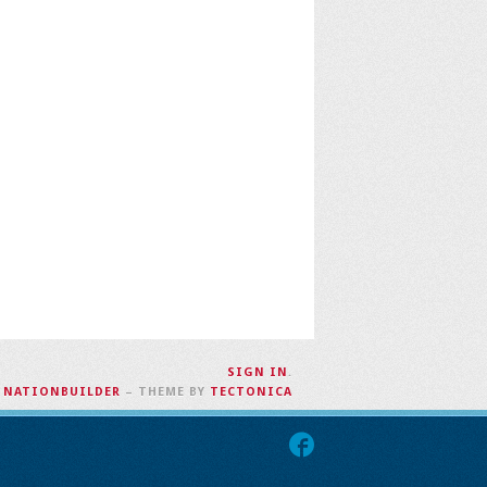
SIGN IN
.
H
NATIONBUILDER
– THEME BY
TECTONICA