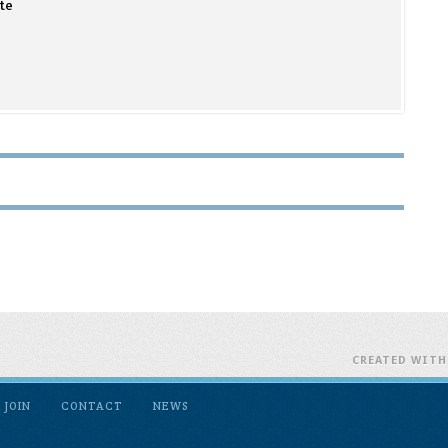
te
CREATED WIT
JOIN
CONTACT
NEWS