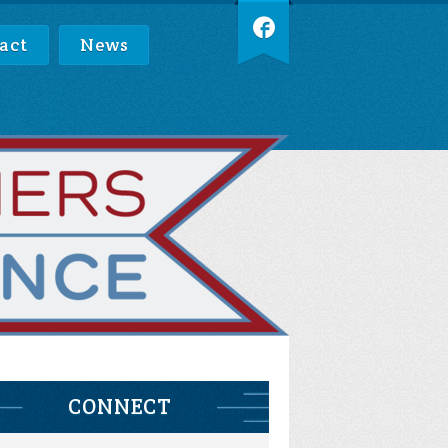
act
News
CONNECT