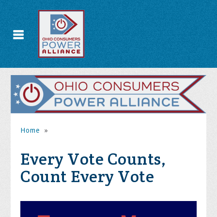
Home
»
Every Vote Counts,
Count Every Vote