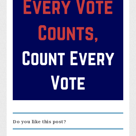
Do you like this post?