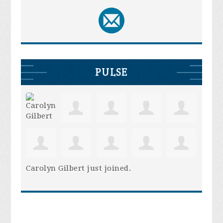
PULSE
Carolyn Gilbert
just joined.