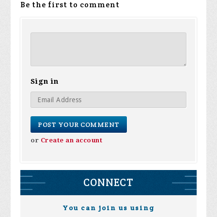
Be the first to comment
Sign in
or
Create an account
CONNECT
You can join us using