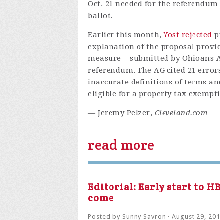
Oct. 21 needed for the referendum
ballot.
Earlier this month,
Yost rejected
p
explanation of the proposal provid
measure – submitted by Ohioans Ag
referendum. The AG cited 21 error
inaccurate definitions of terms an
eligible for a property tax exempti
— Jeremy Pelzer,
Cleveland.com
read more
Editorial: Early start to 
come
Posted by
Sunny Savron
· August 29, 20