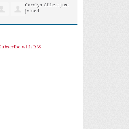
Carolyn Gilbert
just
joined.
Subscribe with RSS