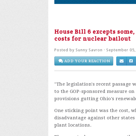
House Bill 6 excepts some,
costs for nuclear bailout
Posted by
Sunny Savron
· September 05,
ADD YOUR REACTION
"The legislation's recent passage
to the GOP-sponsored measure on 
provisions gutting Ohio's renewab
One sticking point was the cost, 
disadvantage against other states
plant locations.