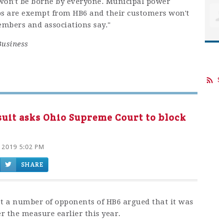
won't be borne by everyone. Municipal power
ps are exempt from HB6 and their customers won't
embers and associations say."
Business
suit asks Ohio Supreme Court to block
 2019 5:02 PM
SHARE
at a number of opponents of HB6 argued that it was
er the measure earlier this year.