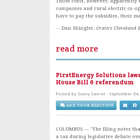
Those costs, however, apparently 
companies and rural electric co-o
have to pay the subsidies, their m
-- Dan Shingler,
Crain's Cleveland 
read more
FirstEnergy Solutions law
House Bill 6 referendum
Posted by
Sunny Savron
· September 04,
ADD YOUR REACTION
COLUMBUS
— "
The filing notes th
a tax during legislative debate ov