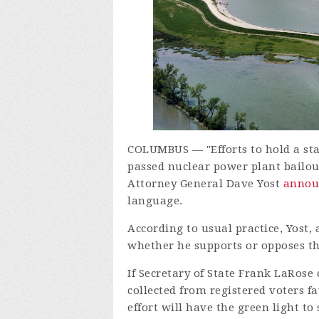
COLUMBUS — "Efforts to hold a st
passed nuclear power plant bailout
Attorney General Dave Yost
annou
language.
According to usual practice, Yost,
whether he supports or opposes t
If Secretary of State Frank LaRose c
collected from registered voters 
effort will have the green light to