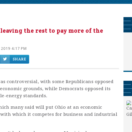
 leaving the rest to pay more of the
 2019 4:17 PM
SHARE
 was controversial, with some Republicans opposed
economic grounds, while Democrats opposed its
le-energy standards.
which many said will put Ohio at an economic
 with which it competes for business and industrial