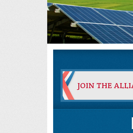
JOIN THE ALL