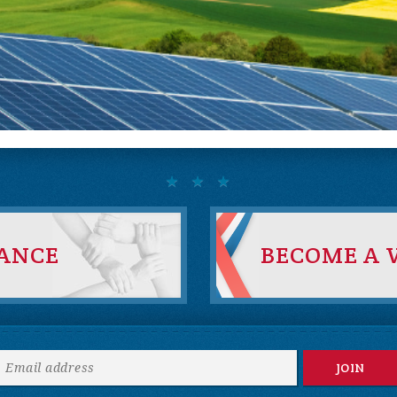
IANCE
BECOME A 