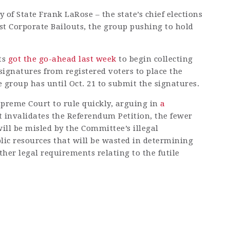
y of State Frank LaRose – the state’s chief elections
nst Corporate Bailouts, the group pushing to hold
ts
got the go-ahead last week
to begin collecting
 signatures from registered voters to place the
 group has until Oct. 21 to submit the signatures.
preme Court to rule quickly, arguing in
a
t invalidates the Referendum Petition, the fewer
ll be misled by the Committee’s illegal
lic resources that will be wasted in determining
ther legal requirements relating to the futile