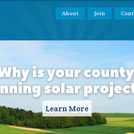
About
Join
Cont
Learn More