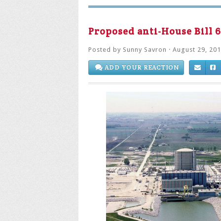
Proposed anti-House Bill 6
Posted by
Sunny Savron
· August 29, 20
ADD YOUR REACTION