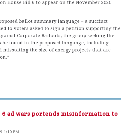
 on House Bill 6 to appear on the November 2020
roposed ballot summary language – a succinct
ed to voters asked to sign a petition supporting the
ainst Corporate Bailouts, the group seeking the
s he found in the proposed language, including
d misstating the size of energy projects that are
on."
HB 6 ad wars portends misinformation to
19 1:10 PM