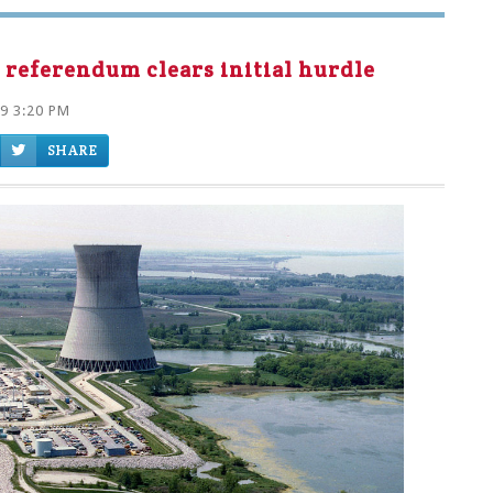
 referendum clears initial hurdle
19 3:20 PM
SHARE