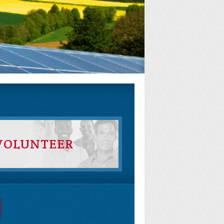
VOLUNTEER