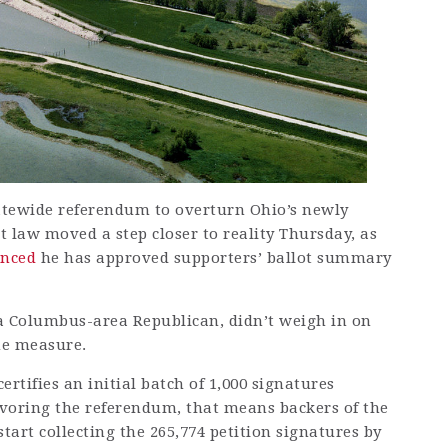
atewide referendum to overturn Ohio’s newly
 law moved a step closer to reality Thursday, as
nced
he has approved supporters’ ballot summary
 a Columbus-area Republican, didn’t weigh in on
he measure.
ertifies an initial batch of 1,000 signatures
favoring the referendum, that means backers of the
 start collecting the 265,774 petition signatures by