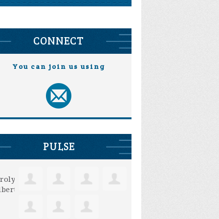
CONNECT
You can join us using
PULSE