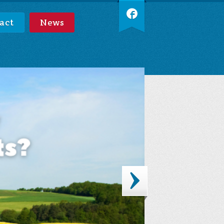
act
News