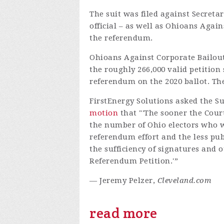
The suit was filed against Secretar
official – as well as Ohioans Agai
the referendum.
Ohioans Against Corporate Bailou
the roughly 266,000 valid petition
referendum on the 2020 ballot. The
FirstEnergy Solutions asked the Su
motion
that "'The sooner the Cour
the number of Ohio electors who wi
referendum effort and the less pub
the sufficiency of signatures and o
Referendum Petition.'”
— Jeremy Pelzer,
Cleveland.com
read more