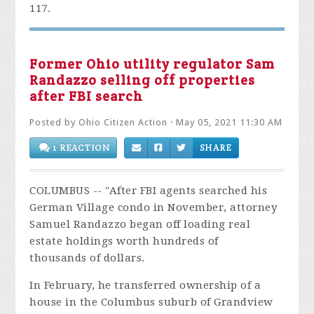
117.
Former Ohio utility regulator Sam
Randazzo selling off properties
after FBI search
Posted by
Ohio Citizen Action
· May 05, 2021 11:30 AM
1 REACTION
SHARE
COLUMBUS -- "After FBI agents searched his
German Village condo in November, attorney
Samuel Randazzo began off loading real
estate holdings worth hundreds of
thousands of dollars.
In February, he transferred ownership of a
house in the Columbus suburb of Grandview