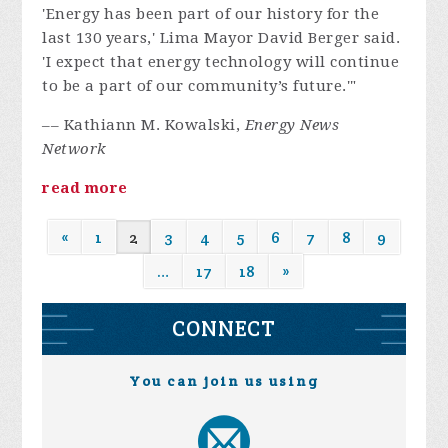
'Energy has been part of our history for the
last 130 years,' Lima Mayor David Berger said.
'I expect that energy technology will continue
to be a part of our community’s future.'"
–– Kathiann M. Kowalski,
Energy News
Network
read more
«
1
2
3
4
5
6
7
8
9
…
17
18
»
CONNECT
You can join us using