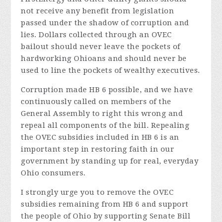
not receive any benefit from legislation
passed under the shadow of corruption and
lies. Dollars collected through an OVEC
bailout should never leave the pockets of
hardworking Ohioans and should never be
used to line the pockets of wealthy executives.
Corruption made HB 6 possible, and we have
continuously called on members of the
General Assembly to right this wrong and
repeal all components of the bill. Repealing
the OVEC subsidies included in HB 6 is an
important step in restoring faith in our
government by standing up for real, everyday
Ohio consumers.
I strongly urge you to remove the OVEC
subsidies remaining from HB 6 and support
the people of Ohio by supporting Senate Bill