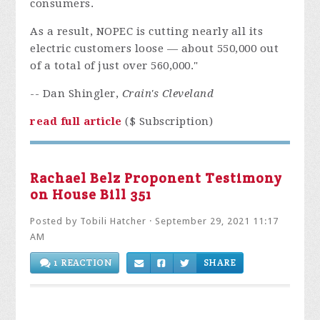
consumers.
As a result, NOPEC is cutting nearly all its
electric customers loose — about 550,000 out
of a total of just over 560,000."
-- Dan Shingler,
Crain's Cleveland
read full article
($ Subscription)
Rachael Belz Proponent Testimony
on House Bill 351
Posted by
Tobili Hatcher
· September 29, 2021 11:17
AM
1 REACTION
SHARE