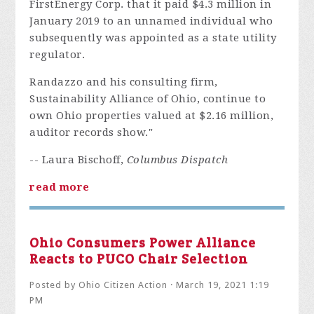
FirstEnergy Corp. that it paid $4.3 million in
January 2019 to an unnamed individual who
subsequently was appointed as a state utility
regulator.
Randazzo and his consulting firm,
Sustainability Alliance of Ohio, continue to
own Ohio properties valued at $2.16 million,
auditor records show."
-- Laura Bischoff,
Columbus Dispatch
read more
Ohio Consumers Power Alliance
Reacts to PUCO Chair Selection
Posted by
Ohio Citizen Action
· March 19, 2021 1:19
PM