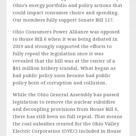
Ohio’s energy portfolio and policy actions that
could impact consumer choice and spending.
Our members fully support Senate Bill 117.
Ohio Consumers Power Alliance was opposed
to House Bill 6 when it was being debated in
2019 and strongly supported the efforts to
fully repeal the legislation once it was
revealed that the bill was at the center of a
$61 million bribery scandal. What began as
bad public policy soon became bad public
policy born of corruption and collusion.
While the Ohio General Assembly has passed
legislation to remove the nuclear subsidies
and decoupling provisions from House Bill 6,
there has still been no full repeal. That means
the coal subsidies created for the Ohio Valley
Electric Corporation (OVEC) included in House