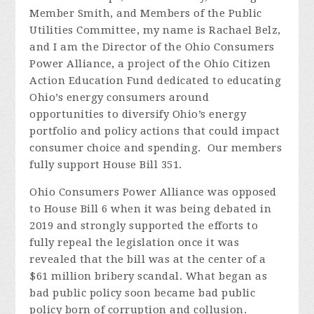
Member Smith, and Members of the Public
Utilities Committee, my name is Rachael Belz,
and I am the Director of the Ohio Consumers
Power Alliance, a project of the Ohio Citizen
Action Education Fund dedicated to educating
Ohio’s energy consumers around
opportunities to diversify Ohio’s energy
portfolio and policy actions that could impact
consumer choice and spending.
Our members
fully support House Bill 351.
Ohio Consumers Power Alliance was opposed
to House Bill 6 when it was being debated in
2019 and strongly supported the efforts to
fully repeal the legislation once it was
revealed that the bill was at the center of a
$61 million bribery scandal. What began as
bad public policy soon became bad public
policy born of corruption and collusion.