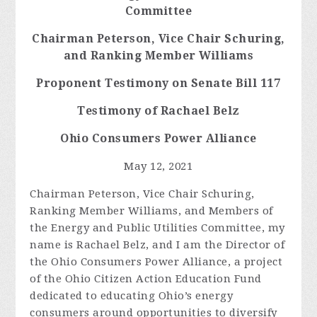
Committee
Chairman
Peterson, Vice Chair Schuring,
and Ranking Member Williams
Proponent Testimony on Senate Bill 117
Testimony of Rachael Belz
Ohio Consumers Power Alliance
May 12, 2021
Chairman Peterson, Vice Chair Schuring,
Ranking Member Williams, and Members of
the Energy and Public Utilities Committee, my
name is Rachael Belz, and I am the Director of
the Ohio Consumers Power Alliance, a project
of the Ohio Citizen Action Education Fund
dedicated to educating Ohio’s energy
consumers around opportunities to diversify