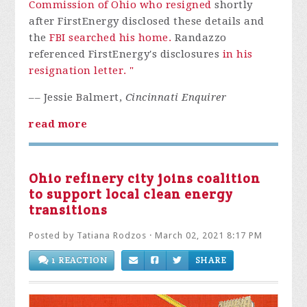
Commission of Ohio who resigned
shortly
after FirstEnergy disclosed these details and
the
FBI searched his home.
Randazzo
referenced FirstEnergy's disclosures
in his
resignation letter. "
–– Jessie Balmert,
Cincinnati Enquirer
read more
Ohio refinery city joins coalition
to support local clean energy
transitions
Posted by
Tatiana Rodzos
· March 02, 2021 8:17 PM
1 REACTION
SHARE