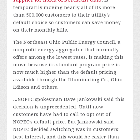
supplier for much of Northeast Ohio
, is
temporarily moving nearly all of its more
than 500,000 customers to their utility’s
default choice so customers can save money
on their monthly bills.
The Northeast Ohio Public Energy Council, a
nonprofit energy aggregator that normally
offers among the lowest rates, is making this
move because its standard program price is
now much higher than the default pricing
available through the Illuminating Co., Ohio
Edison and others.
...
NOPEC spokesman Dave Jankowski said this
decision is unprecedented. Until now
customers have had to call to opt out of
NOPEC’s default price. But Jankowski said
NOPEC decided switching was in customers’
best interest, and this would be easier than