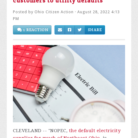
customers to utility defaults
Posted by
Ohio Citizen Action
· August 28, 2022 4:13
PM
1 REACTION
SHARE
CLEVELAND -- "NOPEC,
the default electricity