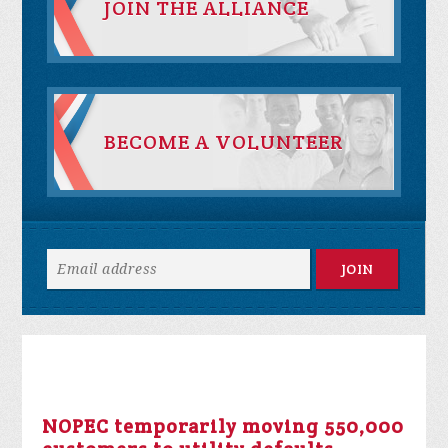
JOIN THE ALLIANCE
BECOME A VOLUNTEER
NOPEC temporarily moving 550,000