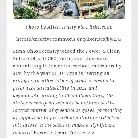
Photo by Alvin Trusty via Flickr.com;
https://creativecommons.org/licenses/by/2.0/
Lima,Ohio recently joined the Power a Clean
Future Ohio (PCFO) initiative; therefore
committing to lower its' carbon emissions by
30% by the year 2030. Lima is
"setting an
example for other cities of what it means to
prioritize sustainability in 2021 and
beyond...According to Clean Fuels Ohio, the
state currently stands as the nation’s sixth-
largest emitter of greenhouse gases, presenting
an opportunity for carbon pollution reduction
initiatives in the state to make a significant
impact."
Power a Clean Future is a