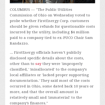
COLUMBUS –– "
The Public Utilities
Commission of Ohio on Wednesday voted to
probe whether FirstEnergy Corp. customers
should be given refunds for questionable costs
incurred by the utility, including $4 million
paid to a company tied to ex-PUCO Chair Sam
Randazzo.
... FirstEnergy officials haven’t publicly
disclosed specific details about the costs,
other than to
say
they were 'improperly
classified,' 'misallocated' to the company’s
local affiliates or 'lacked proper supporting
documentation.' They said most of the costs
occurred in Ohio, some dated back 10 years or
more, and that the overall amount is
relatively small and 'immaterial' to the
company’s finances."