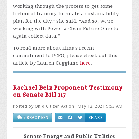
working through the process to get some
technical training to create a sustainability
plan for the city,” she said. “And so, we’re
working with Power a Clean Future Ohio to
again collect data.”
To read more about Lima's recent
commitment to PCFO, please check out this
article by
Lauren Caggiano
here
.
Rachael Belz Proponent Testimony
on Senate Bill 117
Posted by
Ohio Citizen Action
· May 12, 2021 9:53 AM
1 REACTION
SHARE
Senate Energy and Public Utilities