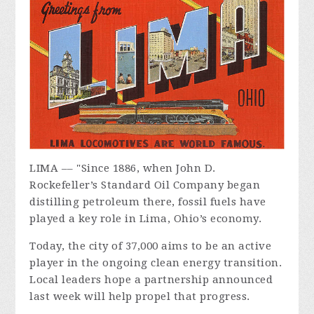
LIMA –– "Since 1886, when John D.
Rockefeller’s Standard Oil Company began
distilling petroleum there, fossil fuels have
played a key role in Lima, Ohio’s economy.
Today, the city of 37,000 aims to be an active
player in the ongoing clean energy transition.
Local leaders hope a partnership announced
last week will help propel that progress.