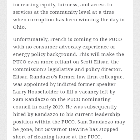
increasing equity, fairness, and access to
services at the community level at a time
when corruption has been winning the day in
Ohio.
Unfortunately, French is coming to the PUCO
with no consumer advocacy experience or
energy policy background. This will make the
PUCO even more reliant on Scott Elisar, the
Commission’s legislative and policy director.
Elisar, Randazzo’s former law firm colleague,
was appointed by indicted former Speaker
Larry Householder to fill a vacancy left by
Sam Randazzo on the PUCO nominating
council in early 2019. He was subsequently
hired by Randazzo to his current leadership
position within the PUCO. Sam Randazzo may
be gone, but Governor DeWine has stopped
short of cleaning house at the PUCO.