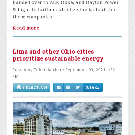
handed over to AEP, Duke, and Dayton Power
& Light to further subsidize the bailouts for
those companies.
Read more
Lima and other Ohio cities
prioritize sustainable energy
Posted by
Tobili Hatcher
· September 03, 2021 1:22
PM
1 REACTION
SHARE