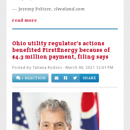
–– Jeremy Peltzer,
cleveland.com
read more
Ohio utility regulator's actions
benefited FirstEnergy because of
$4.3 million payment, filing says
Posted by
Tatiana Rodzos
· March 06, 2021 12:01 PM
1 REACTION
SHARE