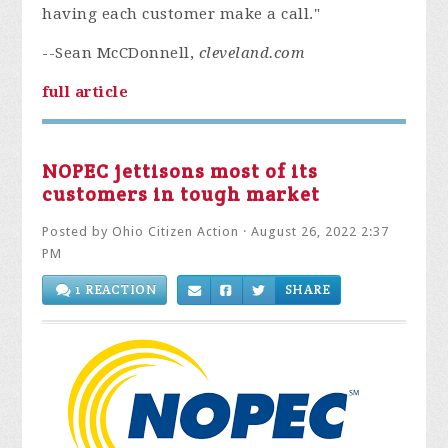
having each customer make a call."
--Sean McCDonnell,
cleveland.com
full article
NOPEC jettisons most of its
customers in tough market
Posted by
Ohio Citizen Action
· August 26, 2022 2:37
PM
1 REACTION
SHARE