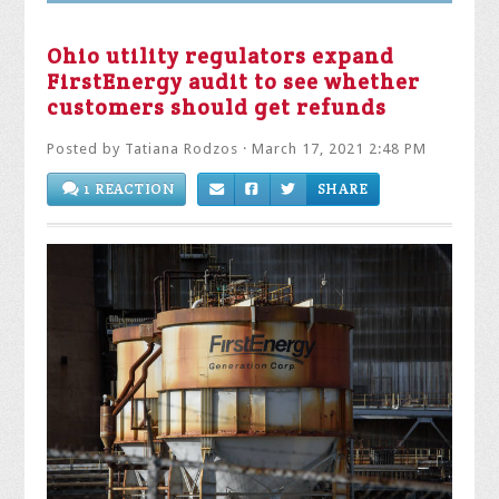
Ohio utility regulators expand
FirstEnergy audit to see whether
customers should get refunds
Posted by
Tatiana Rodzos
· March 17, 2021 2:48 PM
1 REACTION
SHARE