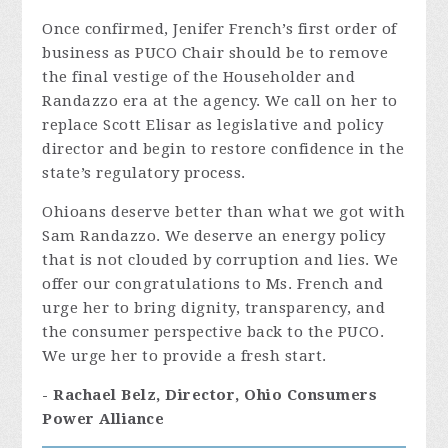
Once confirmed, Jenifer French’s first order of
business as PUCO Chair should be to remove
the final vestige of the Householder and
Randazzo era at the agency. We call on her to
replace Scott Elisar as legislative and policy
director and begin to restore confidence in the
state’s regulatory process.
Ohioans deserve better than what we got with
Sam Randazzo. We deserve an energy policy
that is not clouded by corruption and lies. We
offer our congratulations to Ms. French and
urge her to bring dignity, transparency, and
the consumer perspective back to the PUCO.
We urge her to provide a fresh start.
- Rachael Belz, Director, Ohio Consumers
Power Alliance