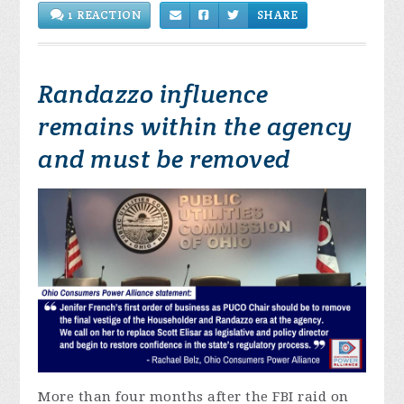
1 REACTION
SHARE
Randazzo influence
remains within the agency
and must be removed
More than four months after the FBI raid on