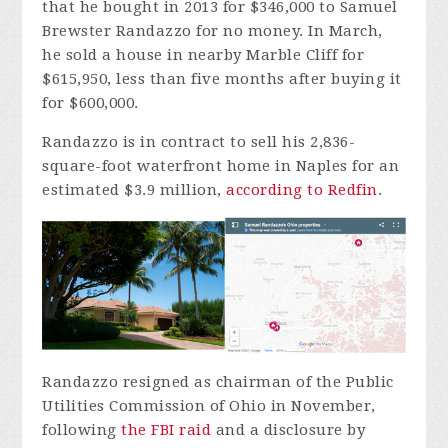
that he bought in 2013 for $346,000 to Samuel
Brewster Randazzo for no money. In March,
he sold a house in nearby Marble Cliff for
$615,950, less than five months after buying it
for $600,000.
Randazzo is in contract to sell his 2,836-
square-foot waterfront home in Naples for an
estimated $3.9 million,
according to Redfin
.
Randazzo resigned as chairman of the Public
Utilities Commission of Ohio in November,
following
the FBI raid
and a disclosure by