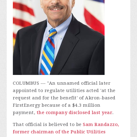
COLUMBUS –– "An unnamed official later
appointed to regulate utilities acted 'at the
request and for the benefit' of Akron-based
FirstEnergy because of a $4.3 million
payment,
the company disclosed last year
.
That official is believed to be
Sam Randazzo,
former chairman of the Public Utilities