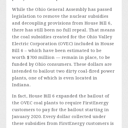
While the Ohio General Assembly has passed
legislation to remove the nuclear subsidies
and decoupling provisions from House Bill 6,
there has still been no full repeal. That means
the coal subsidies created for the Ohio Valley
Electric Corporation (OVEC) included in House
Bill 6 – which have been estimated to be
worth $700 million — remain in place, to be
funded by Ohio consumers. These dollars are
intended to bailout two dirty coal-fired power
plants, one of which is even located in
Indiana.
In fact, House Bill 6 expanded the bailout of
the OVEC coal plants to require FirstEnergy
customers to pay for the bailout starting in
January 2020. Every dollar collected under
these subsidies from FirstEnergy customers is