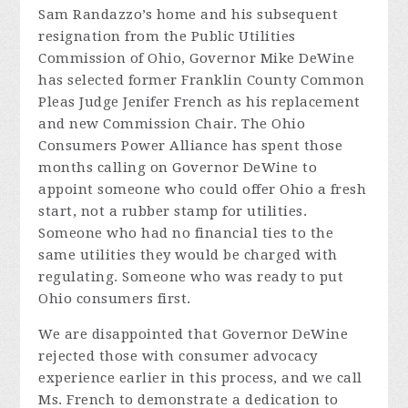
Sam Randazzo’s home and his subsequent
resignation from the Public Utilities
Commission of Ohio, Governor Mike DeWine
has selected former Franklin County Common
Pleas Judge Jenifer French as his replacement
and new Commission Chair. The Ohio
Consumers Power Alliance has spent those
months calling on Governor DeWine to
appoint someone who could offer Ohio a fresh
start, not a rubber stamp for utilities.
Someone who had no financial ties to the
same utilities they would be charged with
regulating. Someone who was ready to put
Ohio consumers first.
We are disappointed that Governor DeWine
rejected those with consumer advocacy
experience earlier in this process, and we call
Ms. French to demonstrate a dedication to