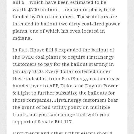
Bill 6 – which have been estimated to be
worth $700 million — remain in place, to be
funded by Ohio consumers. These dollars are
intended to bailout two dirty coal-fired power
plants, one of which his even located in
Indiana.
In fact, House Bill 6 expanded the bailout of
the OVEC coal plants to require FirstEnergy
customers to pay for the bailout starting in
January 2020. Every dollar collected under
these subsidies from FirstEnergy customers is
handed over to AEP, Duke, and Dayton Power
& Light to further subsidize the bailouts for
those companies. FirstEnergy customers bear
the brunt of bad utility policy on multiple
fronts, but you can change that with your
support of Senate Bill 117.
FirstEnergy and other utility giants should