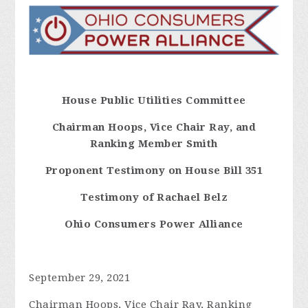
House Public Utilities Committee
Chairman
Hoops, Vice Chair Ray, and
Ranking Member Smith
Proponent Testimony on House Bill 351
Testimony of Rachael Belz
Ohio Consumers Power Alliance
September 29, 2021
Chairman Hoops, Vice Chair Ray, Ranking