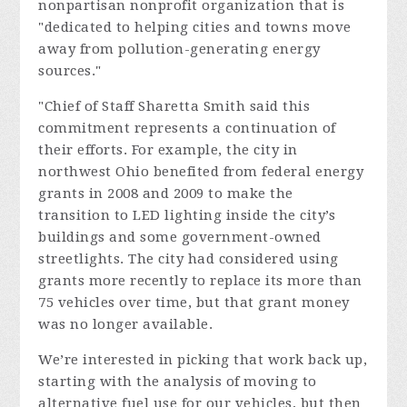
nonpartisan nonprofit organization that is
"dedicated to helping cities and towns move
away from pollution-generating energy
sources."
"
Chief of Staff Sharetta Smith said this
commitment represents a continuation of
their efforts. For example, the
city
in
northwest Ohio benefited from federal energy
grants in 2008 and 2009 to make the
transition to LED lighting inside the city’s
buildings and some government-owned
streetlights. The city had considered using
grants more recently to replace its more than
75 vehicles over time, but that grant money
was no longer available.
We’re interested in picking that work back up,
starting with the analysis of moving to
alternative fuel use for our vehicles, but then