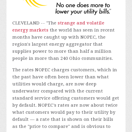
CLEVELAND -- "The
strange and volatile
energy markets
the world has seen in recent
months have caught up with NOPEC, the
region's largest energy aggregator that
supplies power to more than half a million
people in more than 240 Ohio communities.
The rates NOPEC charges customers, which in
the past have often been lower than what
utilities would charge, are now deep
underwater compared with the current
standard service offering customers would get
by default. NOPEC's rates are now about twice
what customers would pay to their utility by
default — a rate that is shown on their bills
as the "price to compare" and is obvious to