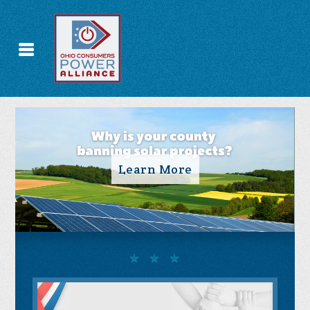
Take Action