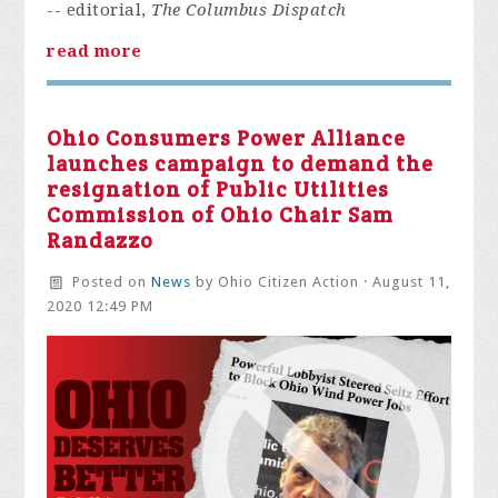
-- editorial,
The Columbus Dispatch
read more
Ohio Consumers Power Alliance
launches campaign to demand the
resignation of Public Utilities
Commission of Ohio Chair Sam
Randazzo
Posted on
News
by
Ohio Citizen Action
· August 11,
2020 12:49 PM