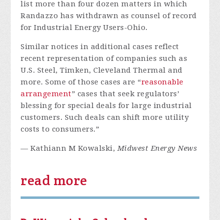
list more than four dozen matters in which
Randazzo has withdrawn as counsel of record
for Industrial Energy Users-Ohio.
Similar notices in additional cases reflect
recent representation of companies such as
U.S. Steel, Timken, Cleveland Thermal and
more. Some of those cases are “
reasonable
arrangement
” cases that seek regulators’
blessing for special deals for large industrial
customers. Such deals can shift more utility
costs to consumers.”
— Kathiann M Kowalski,
Midwest Energy News
read more