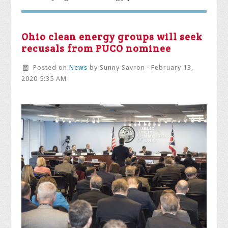
Ohio clean energy groups will seek
recusals from PUCO nominee
Posted on
News
by
Sunny Savron
· February 13,
2020 5:35 AM