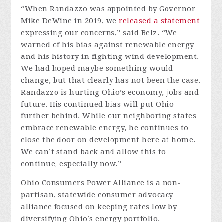
“When Randazzo was appointed by Governor
Mike DeWine in 2019, we
released a statement
expressing our concerns,” said Belz. “We
warned of his bias against renewable energy
and his history in fighting wind development.
We had hoped maybe something would
change, but that clearly has not been the case.
Randazzo is hurting Ohio’s economy, jobs and
future. His continued bias will put Ohio
further behind. While our neighboring states
embrace renewable energy, he continues to
close the door on development here at home.
We can’t stand back and allow this to
continue, especially now.”
Ohio Consumers Power Alliance is a non-
partisan, statewide consumer advocacy
alliance focused on keeping rates low by
diversifying Ohio’s energy portfolio.