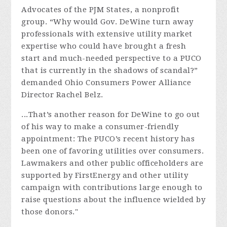
Advocates of the PJM States, a nonprofit
group. “Why would Gov. DeWine turn away
professionals with extensive utility market
expertise who could have brought a fresh
start and much-needed perspective to a PUCO
that is currently in the shadows of scandal?”
demanded Ohio Consumers Power Alliance
Director Rachel Belz.
...That’s another reason for DeWine to go out
of his way to make a consumer-friendly
appointment: The PUCO’s recent history has
been one of favoring utilities over consumers.
Lawmakers and other public officeholders are
supported by FirstEnergy and other utility
campaign with contributions large enough to
raise questions about the influence wielded by
those donors."