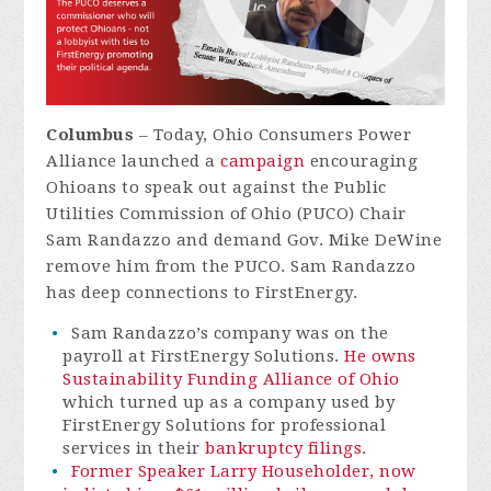
Columbus
–
Today, Ohio Consumers Power
Alliance launched a
campaign
encouraging
Ohioans to speak out against the Public
Utilities Commission of Ohio (PUCO) Chair
Sam Randazzo and demand Gov. Mike DeWine
remove him from the PUCO. Sam Randazzo
has deep connections to FirstEnergy.
Sam Randazzo’s company was on the
payroll at FirstEnergy Solutions.
He owns
Sustainability Funding Alliance of Ohio
which turned up as a company used by
FirstEnergy Solutions for professional
services in their
bankruptcy filings
.
Former Speaker Larry Householder, now