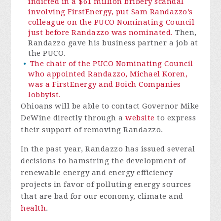
indicted in a $61 million bribery scandal
involving FirstEnergy, put Sam Randazzo’s
colleague on the PUCO Nominating Council
just before Randazzo was nominated.
Then,
Randazzo gave his business partner a job at
the PUCO.
The chair of the PUCO Nominating Council
who appointed Randazzo, Michael Koren,
was a FirstEnergy and Boich Companies
lobbyist.
Ohioans will be able to contact Governor Mike
DeWine directly through a
website
to express
their support of removing Randazzo.
In the past year, Randazzo has issued several
decisions to hamstring the development of
renewable energy and energy efficiency
projects in favor of polluting energy sources
that are bad for our economy, climate and
health
.