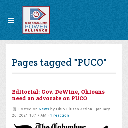
Pages tagged "PUCO"
Editorial: Gov. DeWine, Ohioans
need an advocate on PUCO
Posted on
News
by
Ohio Citizen Action
· January
26, 2021 10:17 AM ·
1 reaction