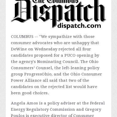
COLUMBUS -- "We sympathize with those
consumer advocates who are unhappy that
DeWine on Wednesday rejected all four
candidates proposed for a PUCO opening by
the agency's Nominating Council. The Ohio
Consumers’ Counsel, the left-leaning policy
group ProgressOhio, and the Ohio Consumer
Power Alliance all said that two of the
candidates on the rejected list would have
been good choices.
Angela Amos is a policy adviser at the Federal
Energy Regulatory Commission and Gregory
Poulos is executive director of Consumer