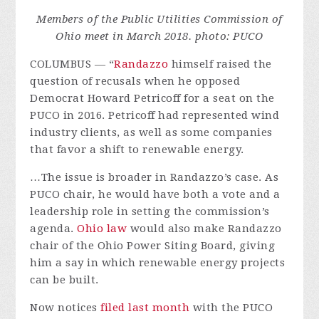
Members of the Public Utilities Commission of
Ohio meet in March 2018. photo: PUCO
COLUMBUS — “
Randazzo
himself raised the
question of recusals when he opposed
Democrat Howard Petricoff for a seat on the
PUCO in 2016. Petricoff had represented wind
industry clients, as well as some companies
that favor a shift to renewable energy.
…The issue is broader in Randazzo’s case. As
PUCO chair, he would have both a vote and a
leadership role in setting the commission’s
agenda.
Ohio law
would also make Randazzo
chair of the Ohio Power Siting Board, giving
him a say in which renewable energy projects
can be built.
Now notices
filed
last
month
with the PUCO