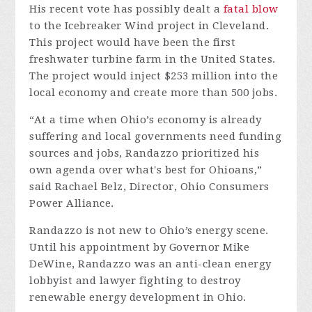
His recent vote has possibly dealt a
fatal blow
to the Icebreaker Wind project in Cleveland.
This project would have been the first
freshwater turbine farm in the United States.
The project would inject $253 million into the
local economy and create more than 500 jobs.
“At a time when Ohio’s economy is already
suffering and local governments need funding
sources and jobs, Randazzo prioritized his
own agenda over what's best for Ohioans,”
said Rachael Belz, Director, Ohio Consumers
Power Alliance.
Randazzo is not new to Ohio’s energy scene.
Until his appointment by Governor Mike
DeWine, Randazzo was an anti-clean energy
lobbyist and lawyer fighting to destroy
renewable energy development in Ohio.