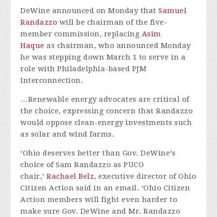
DeWine announced on Monday that
Samuel
Randazzo
will be chairman of the five-
member commission, replacing
Asim
Haque
as chairman, who announced Monday
he was stepping down March 1 to serve in a
role with Philadelphia-based PJM
Interconnection.
…Renewable energy advocates are critical of
the choice, expressing concern that Randazzo
would oppose clean-energy investments such
as solar and wind farms.
‘Ohio deserves better than Gov. DeWine’s
choice of Sam Randazzo as PUCO
chair,’
Rachael Belz
, executive director of Ohio
Citizen Action said in an email. ‘Ohio Citizen
Action members will fight even harder to
make sure Gov. DeWine and Mr. Randazzo