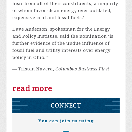
hear from all of their constituents, a majority
of whom favor clean energy over outdated,
expensive coal and fossil fuels.’
Dave Anderson, spokesman for the Energy
and Policy Institute, said the nomination ‘is
further evidence of the undue influence of
fossil fuel and utility interests over energy
policy in Ohio.'”
— Tristan Navera,
Columbus Business First
read more
CONNECT
You can join us using