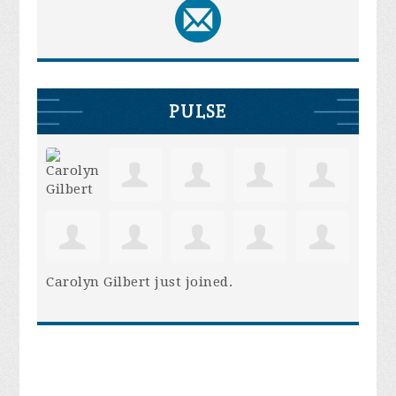
PULSE
Carolyn Gilbert
just joined.