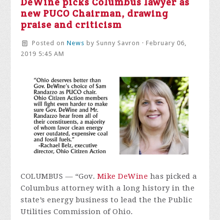
DeWine picks Columbus lawyer as
new PUCO Chairman, drawing
praise and criticism
Posted on
News
by
Sunny Savron
· February 06,
2019 5:45 AM
COLUMBUS — “Gov.
Mike DeWine
has picked a
Columbus attorney with a long history in the
state’s energy business to lead the the Public
Utilities Commission of Ohio.