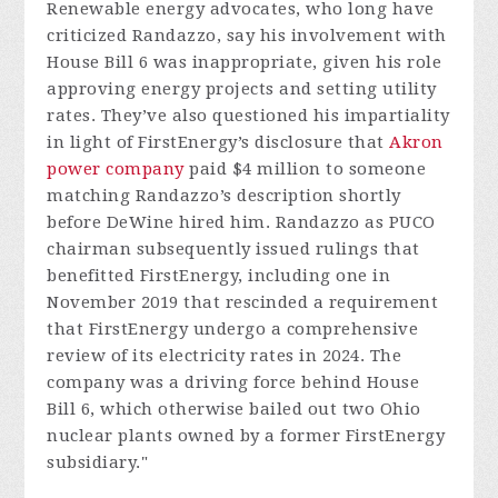
Renewable energy advocates, who long have
criticized Randazzo, say his involvement with
House Bill 6 was inappropriate, given his role
approving energy projects and setting utility
rates. They’ve also questioned his impartiality
in light of FirstEnergy’s disclosure that
Akron
power company
paid $4 million to someone
matching Randazzo’s description shortly
before DeWine hired him. Randazzo as PUCO
chairman subsequently issued rulings that
benefitted FirstEnergy, including one in
November 2019 that rescinded a requirement
that FirstEnergy undergo a comprehensive
review of its electricity rates in 2024. The
company was a driving force behind House
Bill 6, which otherwise bailed out two Ohio
nuclear plants owned by a former FirstEnergy
subsidiary."