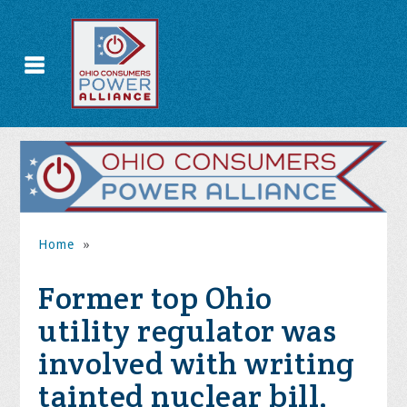
Home
»
Former top Ohio
utility regulator was
involved with writing
tainted nuclear bill,