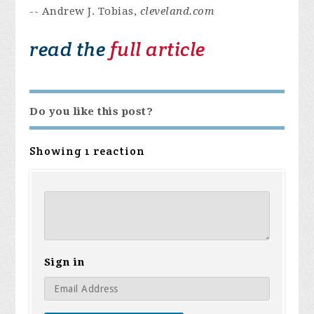
-- Andrew J. Tobias,
cleveland.com
read the
full article
Do you like this post?
Showing 1 reaction
Sign in