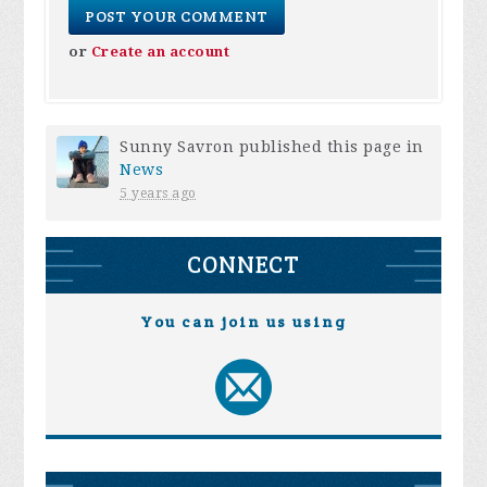
or
Create an account
Sunny Savron
published this page in
News
5 years ago
CONNECT
You can join us using