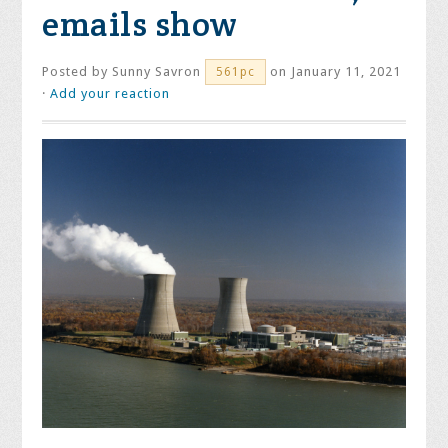
emails show
Posted by
Sunny Savron
on January 11, 2021
561pc
·
Add your reaction