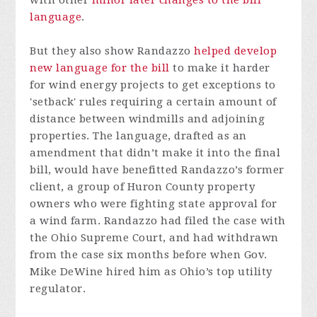
language
.
But they also show Randazzo
helped develop
new language for the bill
to make it harder
for wind energy projects to get exceptions to
'setback' rules requiring a certain amount of
distance between windmills and adjoining
properties. The language, drafted as an
amendment that didn’t make it into the final
bill, would have benefitted Randazzo’s former
client, a group of Huron County property
owners who were fighting state approval for
a wind farm. Randazzo had filed the case with
the Ohio Supreme Court, and had withdrawn
from the case six months before when Gov.
Mike DeWine hired him as Ohio’s top utility
regulator.