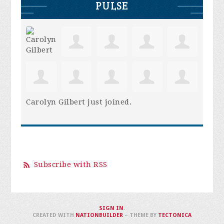
PULSE
Carolyn Gilbert
just joined.
Subscribe with RSS
SIGN IN
.
CREATED WITH
NATIONBUILDER
– THEME BY
TECTONICA