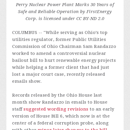
Perry Nuclear Power Plant Marks 30 Years of
Safe and Reliable Operation by FirstEnergy
Corp. is licensed under CC BY-ND 2.0
COLUMBUS -- "While serving as Ohio’s top
utilities regulator, former Public Utilities
Commission of Ohio Chairman Sam Randazzo
worked to amend a controversial nuclear
bailout bill to hurt renewable energy projects
while helping a former client that had just
lost a major court case, recently released
emails show.
Records released by the Ohio House last
month show Randazzo in emails to House
staff
suggested wording revisions
to an early
version of House Bill 6, which now is at the
center of a federal corruption probe, along
with other
minor later changes to the bill